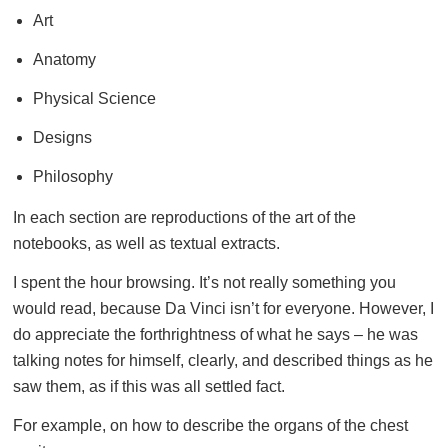
Art
Anatomy
Physical Science
Designs
Philosophy
In each section are reproductions of the art of the
notebooks, as well as textual extracts.
I spent the hour browsing. It’s not really something you
would read, because Da Vinci isn’t for everyone. However, I
do appreciate the forthrightness of what he says – he was
talking notes for himself, clearly, and described things as he
saw them, as if this was all settled fact.
For example, on how to describe the organs of the chest