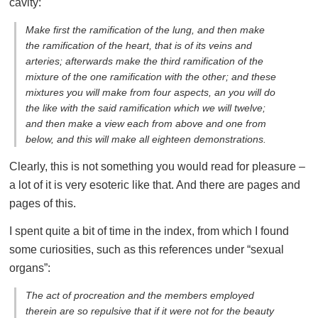
cavity:
Make first the ramification of the lung, and then make
the ramification of the heart, that is of its veins and
arteries; afterwards make the third ramification of the
mixture of the one ramification with the other; and these
mixtures you will make from four aspects, an you will do
the like with the said ramification which we will twelve;
and then make a view each from above and one from
below, and this will make all eighteen demonstrations.
Clearly, this is not something you would read for pleasure –
a lot of it is very esoteric like that. And there are pages and
pages of this.
I spent quite a bit of time in the index, from which I found
some curiosities, such as this references under “sexual
organs”:
The act of procreation and the members employed
therein are so repulsive that if it were not for the beauty