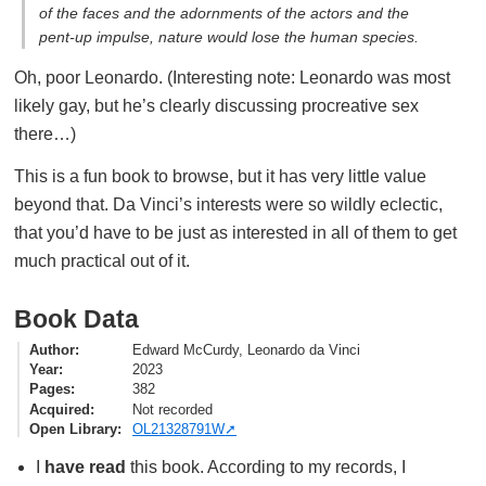
of the faces and the adornments of the actors and the
pent-up impulse, nature would lose the human species.
Oh, poor Leonardo. (Interesting note: Leonardo was most
likely gay, but he’s clearly discussing procreative sex
there…)
This is a fun book to browse, but it has very little value
beyond that. Da Vinci’s interests were so wildly eclectic,
that you’d have to be just as interested in all of them to get
much practical out of it.
Book Data
Author
Edward McCurdy, Leonardo da Vinci
Year
2023
Pages
382
Acquired
Not recorded
Open Library
OL21328791W
I
have read
this book. According to my records, I