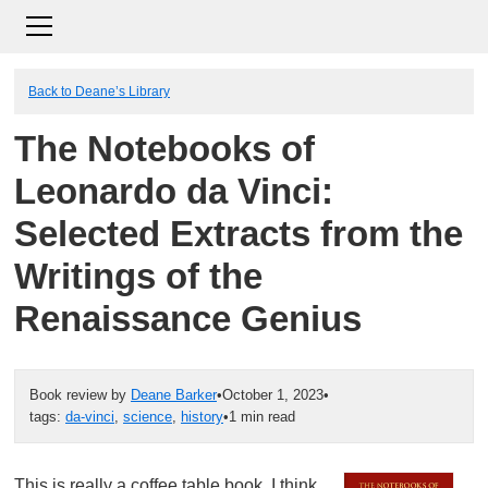
Back to Deane’s Library
The Notebooks of
Leonardo da Vinci:
Selected Extracts from the
Writings of the
Renaissance Genius
Book review by
Deane Barker
•
October 1, 2023
•
tags:
da-vinci
,
science
,
history
•
1 min read
This is really a coffee table book. I think