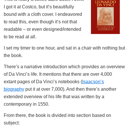
I got it at Costco, but it’s beautifully
bound with a cloth cover. I endeavored
to read this, even though it’s not that
readable – or even designed/intended
to be read at all.
I set my timer to one hour, and sat in a chair with nothing but
the book.
There’s a narrative introduction which provides an overview
of Da Vinci’s life. It mentions that there are over 4,000
extant pages of Da Vinci’s notebooks (
Isaacson’s
biography
put it at over 7,000). And then there’s another
extended overview of his life that was written by a
contemporary in 1550.
From there, the book is divided into section based on
subject: