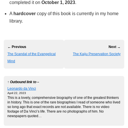
completed it on
October 1, 2023
.
A
hardcover
copy of this book is currently in my home
library.
← Previous
Next →
The Scandal of the Evangelical
The Kaiju Preservation Society
Mind
↑ Outbound link to –
Leonardo da Vinci
April 22, 2023
This is a lovely, comprehensive biography of one of the greatest thinkers
in history. This is one of the rare biographies I read of someone who lived
so long ago that exact records are not available. There is no video
footage of Da Vinci’s life. There are no photographs of him. No
newspapers quoted…