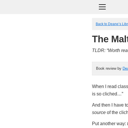
Back to Deane’s Lib
The Mal
TLDR: “Worth read
Book review by
De
When I read classic
is so cliched…”
And then I have to
source
of the clic
Put another way: