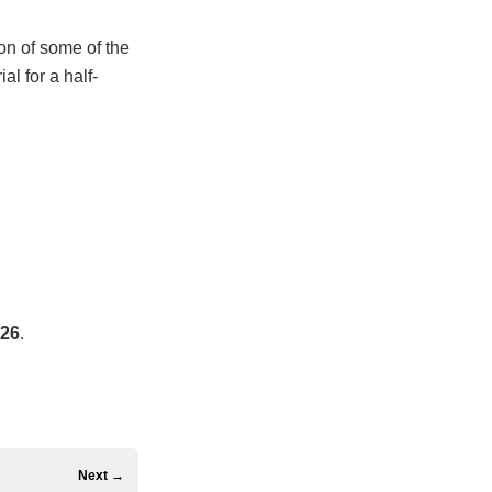
ion of some of the
al for a half-
026
.
Next →