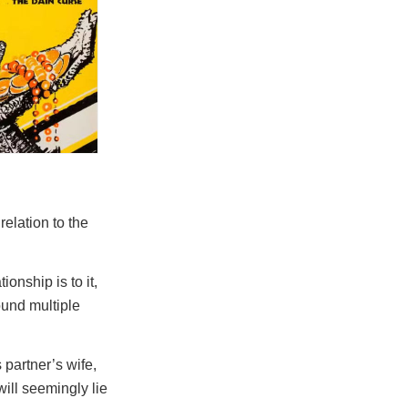
relation to the
ionship is to it,
ound multiple
 partner’s wife,
will seemingly lie