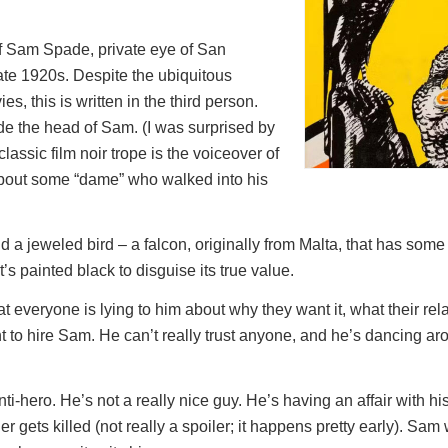
 of Sam Spade, private eye of San
late 1920s. Despite the ubiquitous
s, this is written in the third person.
ide the head of Sam. (I was surprised by
classic film noir trope is the voiceover of
about some “dame” who walked into his
nd a jeweled bird – a falcon, originally from Malta, that has some 
t’s painted black to disguise its true value.
t everyone is lying to him about why they want it, what their relat
 to hire Sam. He can’t really trust anyone, and he’s dancing ar
ti-hero. He’s not a really nice guy. He’s having an affair with his
er gets killed (not really a spoiler; it happens pretty early). Sam 