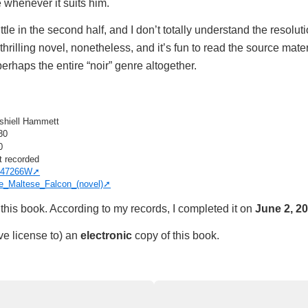
 whenever it suits him.
ittle in the second half, and I don’t totally understand the resolut
 thrilling novel, nonetheless, and it’s fun to read the source materi
erhaps the entire “noir” genre altogether.
shiell Hammett
30
0
t recorded
47266W
e_Maltese_Falcon_(novel)
this book. According to my records, I completed it on
June 2, 2
ve license to) an
electronic
copy of this book.