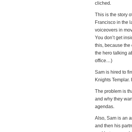
cliched.
This is the story
Francisco in the 
voiceovers in movie
You don’t get ins
this, because the 
the hero talking 
office…)
Sam is hired to fi
Knights Templar. I
The problem is tha
and why they want
agendas.
Also, Sam is an an
and then his partn