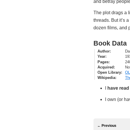
and betray people
The plot drags a l
threads. But it’s a
dozen films, and p
Book Data
Author
Da
Year
19
Pages
24
Acquired
No
Open Library
OL
Wikipedia
Th
I
have read
I own (or ha
← Previous