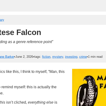
rary
tese Falcon
ing as a genre reference point”
ane Barker
•
June 2, 2026
•
tags:
fiction
,
mystery
,
investing
,
crime
•
1 min read
s like this, I think to myself, “Man, this
 remind myself: this is actually the
he.
this
isn’t cliched,
everything else
is