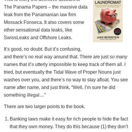
The Panama Papers – the massive data
leak from the Panamanian law firm
Mossack Fonseca. It also covers some
other sensational data leaks, like
SwissLeaks and Offshore Leaks.
It’s good, no doubt. But it’s confusing,
and there’s no real way around that. There are just
so many
names that it’s utterly impossible to keep track of them all. I
tried, but eventually the Tidal Wave of Proper Nouns just
washes over you, and there’s no way to stay afloat. You see
name after name, and just think, “Well, I’m sure he did
something illegal…”
There are two larger points to the book.
Banking laws make it easy for rich people to hide the fact
that they own money. They do this because (1) they don’t