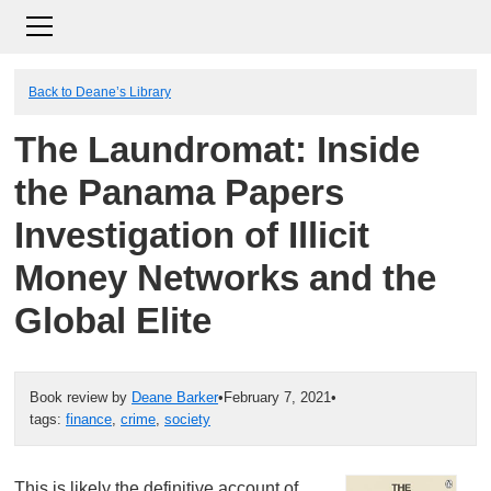
Back to Deane’s Library
The Laundromat: Inside
the Panama Papers
Investigation of Illicit
Money Networks and the
Global Elite
Book review by
Deane Barker
•
February 7, 2021
•
tags:
finance
,
crime
,
society
This is likely the definitive account of