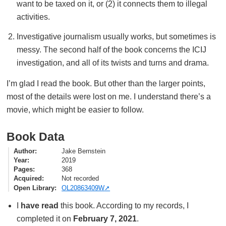
want to be taxed on it, or (2) it connects them to illegal
activities.
Investigative journalism usually works, but sometimes is
messy. The second half of the book concerns the ICIJ
investigation, and all of its twists and turns and drama.
I’m glad I read the book. But other than the larger points,
most of the details were lost on me. I understand there’s a
movie, which might be easier to follow.
Book Data
Author
Jake Bernstein
Year
2019
Pages
368
Acquired
Not recorded
Open Library
OL20863409W
I
have read
this book. According to my records, I
completed it on
February 7, 2021
.