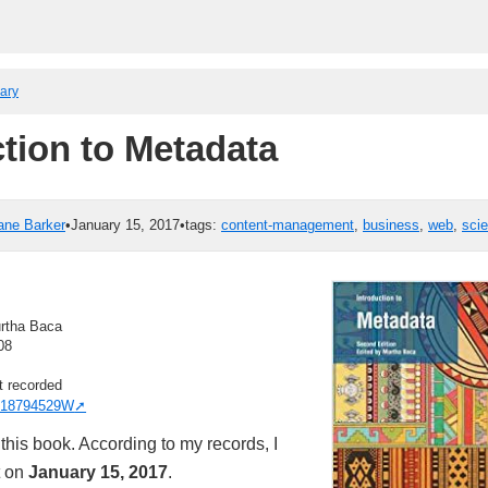
rary
ction to Metadata
ane Barker
•
January 15, 2017
•
tags:
content-management
,
business
,
web
,
sci
rtha Baca
08
t recorded
18794529W
this book. According to my records, I
t on
January 15, 2017
.