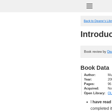
Back to Deane’s Lib
Introdu
Book review by
De
Book Data
Author
Mu
Year
20
Pages
96
Acquired
No
Open Library
OL
I
have read
completed i