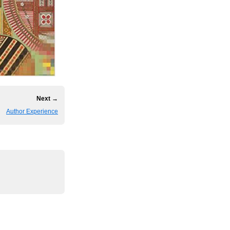
Next →
Author Experience