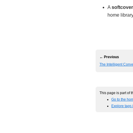
A
softcover
home library
← Previous
The Intelligent Conve
This page is part of 
Go to the hom
Explore tags 