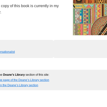
copy of this book is currently in my
.
rsationalist
the
Deane’s Library
section of this site:
e page of the Deane’s Library section
in the Deane’s Library section