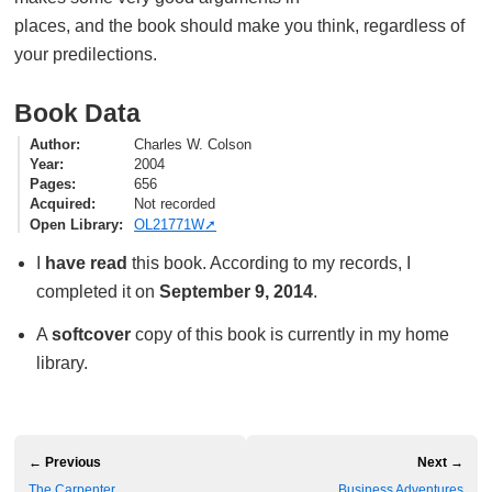
places, and the book should make you think, regardless of
your predilections.
Book Data
Author
Charles W. Colson
Year
2004
Pages
656
Acquired
Not recorded
Open Library
OL21771W
I
have read
this book. According to my records, I
completed it on
September 9, 2014
.
A
softcover
copy of this book is currently in my home
library.
← Previous
Next →
The Carpenter
Business Adventures