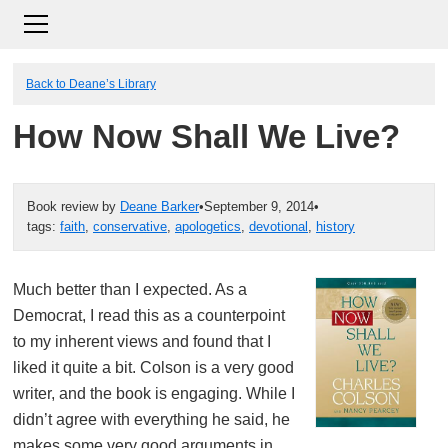
Back to Deane’s Library
How Now Shall We Live?
Book review by
Deane Barker
•
September 9, 2014
•
tags:
faith
,
conservative
,
apologetics
,
devotional
,
history
Much better than I expected. As a
Democrat, I read this as a counterpoint
to my inherent views and found that I
liked it quite a bit. Colson is a very good
writer, and the book is engaging. While I
didn’t agree with everything he said, he
makes some very good arguments in