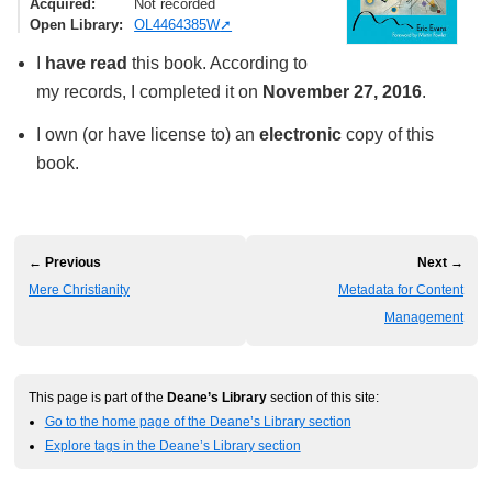
Acquired
Not recorded
Open Library
OL4464385W
I
have read
this book. According to
my records, I completed it on
November 27, 2016
.
I own (or have license to) an
electronic
copy of this
book.
← Previous
Next →
Mere Christianity
Metadata for Content
Management
This page is part of the
Deane’s Library
section of this site:
Go to the home page of the Deane’s Library section
Explore tags in the Deane’s Library section