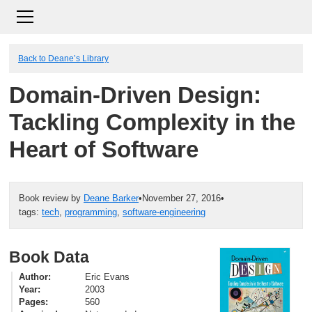
Back to Deane’s Library
Domain-Driven Design:
Tackling Complexity in the
Heart of Software
Book review by
Deane Barker
•
November 27, 2016
•
tags:
tech
,
programming
,
software-engineering
Book Data
Author
Eric Evans
Year
2003
Pages
560