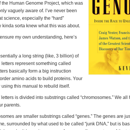
 of the Human Genome Project, which was
nly vaguely aware of. I’ve never been
at science, especially the “hard”
ly kinda sorta knew what this was about.
 ensure my own understanding, here’s
tially a long string (like, 3 billion) of
e letters represent something called
ters basically form a big instruction
order amino acids to build proteins. Your
 using this manual to rebuild itself.
f letters is divided into substrings called “chromosomes.” We all
ur parents.
somes are smaller substrings called “genes.” The genes are just
, surrounded by what used to be called “junk DNA,” but is basi