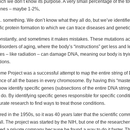
hich we don’t know its purpose. A very small percentage of the 
genes – maybe 1-2%,
omething. We don’t know what they all do, but we’ve identifi
fic protein formation to which we can trace diseases and genetic 
nstantly, and sometimes it makes mistakes. These mutations ac
disorders of aging, where the body’s “instructions” get less and 
es – like radiation – can damage DNA, meaning our body is trying
tions.
 Project was a successful attempt to map the entire string of
nce of all the bases in every chromosome. By having this “master
ow identify specific genes (subsections of the entire DNA strin
do. By identifying specific genes responsible for specific condi
ate research to find ways to treat those conditions.
d in the 1950s, so it was 40 years later that the scientific com
ll. The project was started by the NIH, but one of the researche
ted a private company because he found a way to do it faster. This