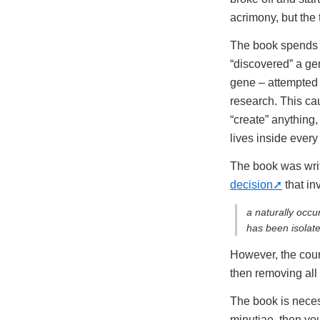
acrimony, but the 
The book spends q
“discovered” a ge
gene – attempted t
research. This ca
“create” anything,
lives inside ever
The book was wri
decision
that in
a naturally occu
has been isolat
However, the cour
then removing all
The book is necess
minutiae, then you