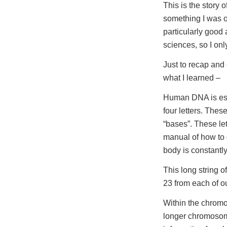
This is the story
something I was o
particularly good 
sciences, so I on
Just to recap and
what I learned –
Human DNA is essen
four letters. Thes
“bases”. These let
manual of how to 
body is constantly
This long string o
23 from each of o
Within the chromo
longer chromosome