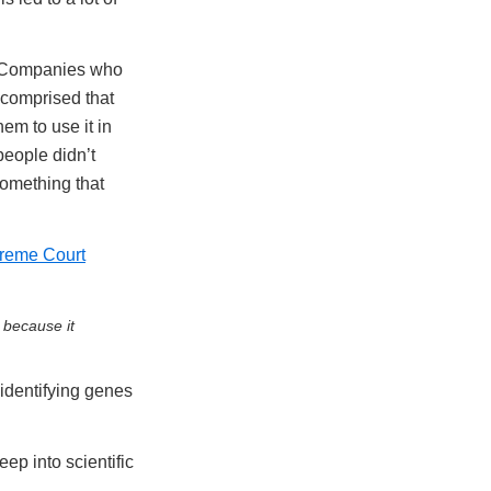
s. Companies who
 comprised that
em to use it in
people didn’t
 something that
reme Court
 because it
identifying genes
ep into scientific