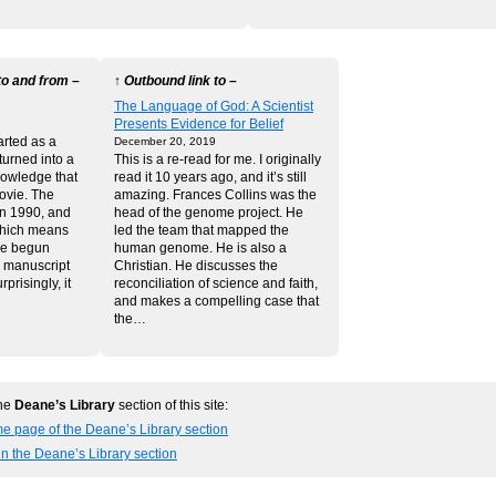
to and from –
↑ Outbound link to –
The Language of God: A Scientist
Presents Evidence for Belief
tarted as a
December 20, 2019
turned into a
This is a re-read for me. I originally
knowledge that
read it 10 years ago, and it’s still
ovie. The
amazing. Frances Collins was the
in 1990, and
head of the genome project. He
which means
led the team that mapped the
ve begun
human genome. He is also a
e manuscript
Christian. He discusses the
prisingly, it
reconciliation of science and faith,
and makes a compelling case that
the…
the
Deane’s Library
section of this site:
e page of the Deane’s Library section
in the Deane’s Library section