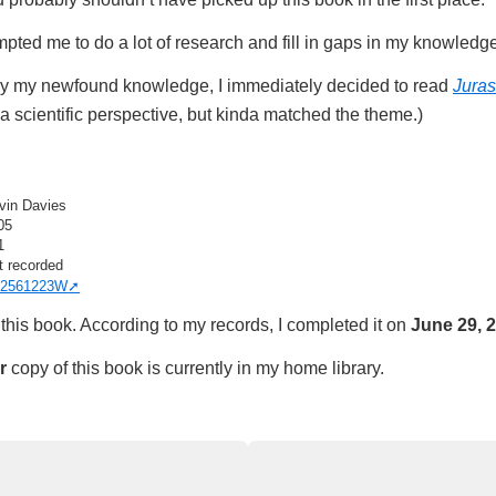
rompted me to do a lot of research and fill in gaps in my knowledg
by my newfound knowledge, I immediately decided to read
Juras
a scientific perspective, but kinda matched the theme.)
vin Davies
05
1
t recorded
2561223W
this book. According to my records, I completed it on
June 29, 
r
copy of this book is currently in my home library.