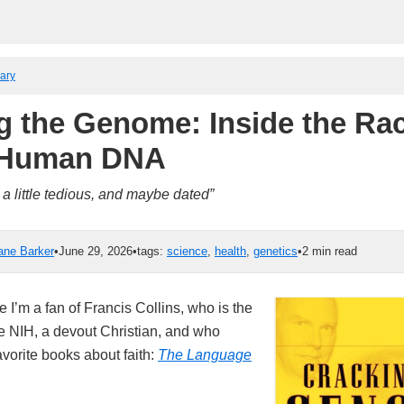
rary
g the Genome: Inside the Rac
 Human DNA
a little tedious, and maybe dated”
ane Barker
•
June 29, 2026
•
tags:
science
,
health
,
genetics
•
2 min read
e I’m a fan of Francis Collins, who is the
he NIH, a devout Christian, and who
vorite books about faith:
The Language