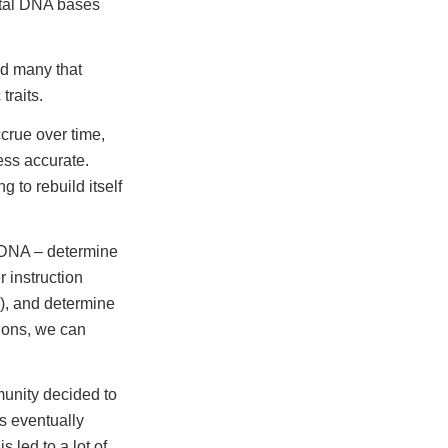
total DNA bases
ed many that
traits.
crue over time,
less accurate.
 to rebuild itself
 DNA – determine
 instruction
g), and determine
tions, we can
munity decided to
rs eventually
 led to a lot of