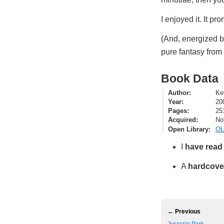
I enjoyed it. It p
(And, energized 
pure fantasy from 
Book Data
Author
Ke
Year
20
Pages
25
Acquired
No
Open Library
OL
I
have read
A
hardcove
← Previous