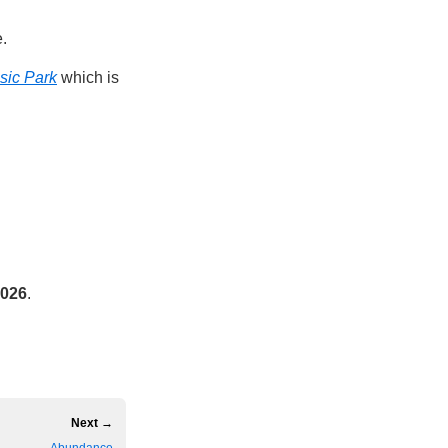
e.
sic Park
which is
2026
.
Next →