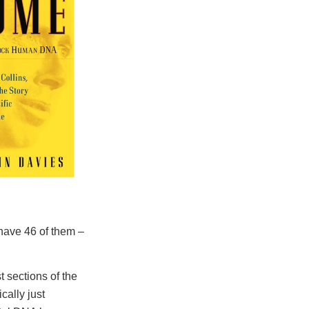
 have 46 of them –
 sections of the
cally just