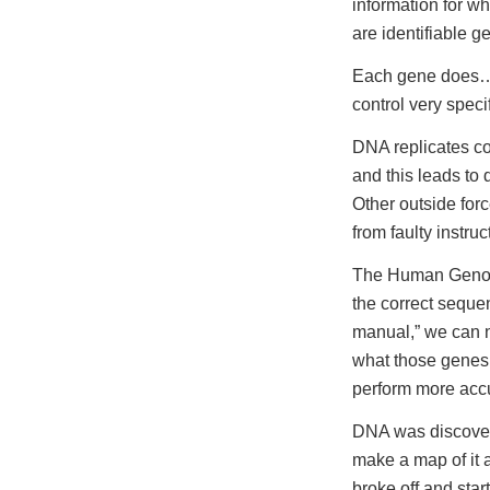
information for w
are identifiable 
Each gene does… s
control very speci
DNA replicates co
and this leads to 
Other outside forc
from faulty instruc
The Human Genome
the correct seque
manual,” we can n
what those genes 
perform more accur
DNA was discovere
make a map of it a
broke off and star