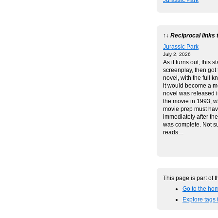
Jurassic Park
↑↓ Reciprocal links 
Jurassic Park
July 2, 2026
As it turns out, this s
screenplay, then got 
novel, with the full 
it would become a m
novel was released 
the movie in 1993, 
movie prep must ha
immediately after th
was complete. Not sur
reads…
This page is part of 
Go to the hom
Explore tags 