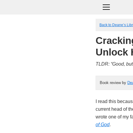
Back to Deane’s Lib
Crackin
Unlock
TLDR: “Good, but 
Book review by
De
I read this becaus
current head of t
wrote one of my fa
of God
.