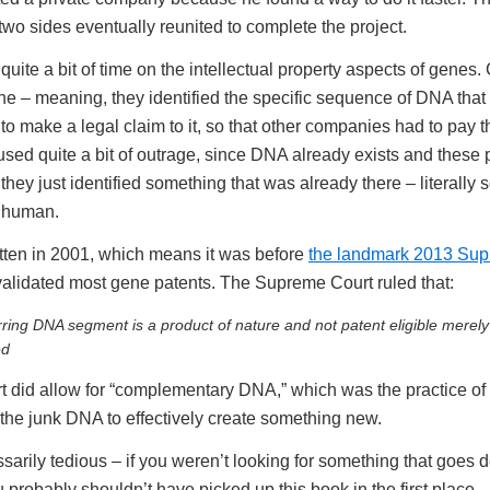
two sides eventually reunited to complete the project.
uite a bit of time on the intellectual property aspects of gene
ne – meaning, they identified the specific sequence of DNA that
o make a legal claim to it, so that other companies had to pay th
used quite a bit of outrage, since DNA already exists and these 
 they just identified something that was already there – literally
y human.
tten in 2001, which means it was before
the landmark 2013 Sup
validated most gene patents. The Supreme Court ruled that:
rring DNA segment is a product of nature and not patent eligible merely
ed
t did allow for “complementary DNA,” which was the practice of 
 the junk DNA to effectively create something new.
arily tedious – if you weren’t looking for something that goes de
 probably shouldn’t have picked up this book in the first place.