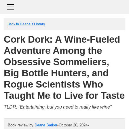
Back to Deane’s Library
Cork Dork: A Wine-Fueled
Adventure Among the
Obsessive Sommeliers,
Big Bottle Hunters, and
Rogue Scientists Who
Taught Me to Live for Taste
TLDR: “Entertaining, but you need to really like wine”
Book review by
Deane Barker
•
October 26, 2024
•