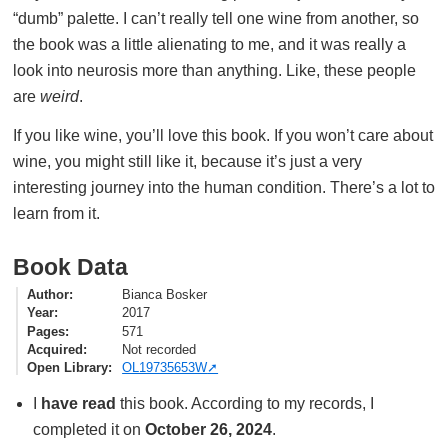
“dumb” palette. I can’t really tell one wine from another, so
the book was a little alienating to me, and it was really a
look into neurosis more than anything. Like, these people
are
weird
.
If you like wine, you’ll love this book. If you won’t care about
wine, you might still like it, because it’s just a very
interesting journey into the human condition. There’s a lot to
learn from it.
Book Data
Author
Bianca Bosker
Year
2017
Pages
571
Acquired
Not recorded
Open Library
OL19735653W
I
have read
this book. According to my records, I
completed it on
October 26, 2024
.