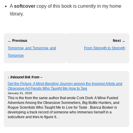
A
softcover
copy of this book is currently in my home
library.
← Previous
Next →
Tomorrow, and Tomorrow, and
From Strength to Strength
Tomorrow
↓ Inbound link from –
Get the Picture: A Mind-Bending Journey among the Inspired Artists and
Obsessive Art Fiends Who Taught Me How to See
January 31, 2026
This is the from the same author that wrote Cork Dork: A Wine-Fueled
Adventure Among the Obsessive Sommeliers, Big Bottle Hunters, and
Rogue Scientists Who Taught Me to Live for Taste . Bianca Bosker is
developing a track record of someone who immerses herself in a
subculture and tries to figure it…