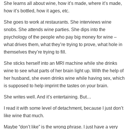
She learns all about wine, how it’s made, where it’s made,
how it’s bottled, how it ages, etc.
She goes to work at restaurants. She interviews wine
snobs. She attends wine parties. She dips into the
psychology of the people who pay big money for wine –
what drives them, what they’re trying to prove, what hole in
themselves they’re trying to fill.
She sticks herself into an MRI machine while she drinks
wine to see what parts of her brain light up. With the help of
her husband, she even drinks wine while having sex, which
is supposed to help imprint the tastes on your brain.
She writes well. And it’s entertaining. But…
I read it with some level of detachment, because I just don’t
like wine that much.
Maybe “don’t like” is the wrong phrase. I just have a very