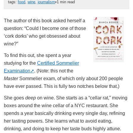
tags:
food
,
wine
,
journalism
•
1 min read
The author of this book asked herself a
question: “Could I become one of those
‘cork dorks’ who get obsessed about
wine?”
To find this out, she spent a year
studying for the
Certified Sommelier
Examination
. (Note: this not the
Master
Sommelier exam, of which only about 200 people
have ever passed. This is fully two notches below that.)
She goes
deep
on wine. She starts as a “cellar rat,” moving
boxes around the wine cellar of a NYC restaurant. She
spends a year basically drinking every single day, refining
her tasting powers. She learns what to avoid eating,
drinking, and doing to keep her taste buds highly attune.