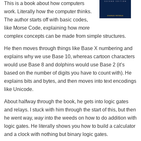
This is a book about how computers
work. Literally how the computer thinks.
The author starts off with basic codes,
like Morse Code, explaining how more
complex concepts can be made from simple structures.
He then moves through things like Base X numbering and
explains why we use Base 10, whereas cartoon characters
would use Base 8 and dolphins would use Base 2 (it’s
based on the number of digits you have to count with). He
explains bits and bytes, and then moves into text encodings
like Unicode.
About halfway through the book, he gets into logic gates
and relays. I stuck with him through the start of this, but then
he went way,
way
into the weeds on how to do addition with
logic gates. He literally shows you how to build a calculator
and a clock with nothing but binary logic gates.