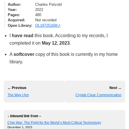
Author
Charles Petzold
Year
2022
Pages
480
Acquired
Not recorded
Open Library
OL1972516W
I
have read
this book. According to my records, I
completed it on
May 12, 2023
.
A
softcover
copy of this book is currently in my home
library.
← Previous
Next →
The Way I Am
Crystal Clear Communication
↓ Inbound link from –
Chip War: The Fight for the World’s Most Critical Technology
December 1, 2023