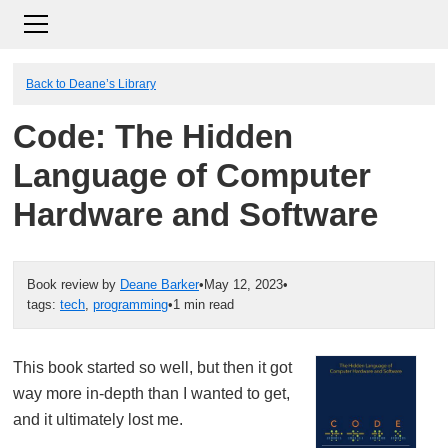
Back to Deane’s Library
Code: The Hidden
Language of Computer
Hardware and Software
Book review by
Deane Barker
•
May 12, 2023
•
tags:
tech
,
programming
•
1 min read
This book started so well, but then it got
way more in-depth than I wanted to get,
and it ultimately lost me.