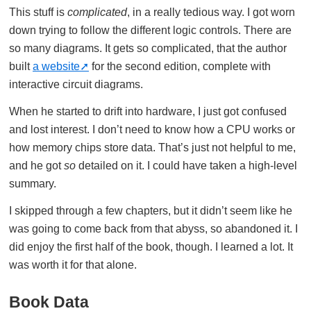
This stuff is
complicated
, in a really tedious way. I got worn
down trying to follow the different logic controls. There are
so many diagrams. It gets so complicated, that the author
built
a website
for the second edition, complete with
interactive circuit diagrams.
When he started to drift into hardware, I just got confused
and lost interest. I don’t need to know how a CPU works or
how memory chips store data. That’s just not helpful to me,
and he got
so
detailed on it. I could have taken a high-level
summary.
I skipped through a few chapters, but it didn’t seem like he
was going to come back from that abyss, so abandoned it. I
did enjoy the first half of the book, though. I learned a lot. It
was worth it for that alone.
Book Data