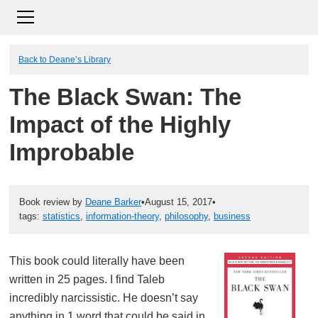
Back to Deane’s Library
The Black Swan: The
Impact of the Highly
Improbable
Book review by
Deane Barker
•
August 15, 2017
•
tags:
statistics
,
information-theory
,
philosophy
,
business
This book could literally have been
written in 25 pages. I find Taleb
incredibly narcissistic. He doesn’t say
anything in 1 word that could be said in