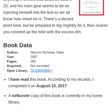
10, and his main goal seems to be on
injecting himself into the text so we all
know how smart he is. There’s a decent
point here, but be prepared to dig mightily for it, then realize
you covered up the hole with the excess dirt.
Book Data
Author
Nassim Nicholas Taleb
Year
2007
Pages
366
Acquired
Not recorded
Open Library
OL3295030W
I
have read
this book. According to my records, I
completed it on
August 15, 2017
.
A
softcover
copy of this book is currently in my home
library.