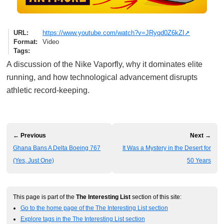
URL
https://www.youtube.com/watch?v=JRyqd0Z6kZI
Format
Video
Tags
A discussion of the Nike Vaporfly, why it dominates elite
running, and how technological advancement disrupts
athletic record-keeping.
← Previous
Next →
Ghana Bans A Delta Boeing 767
It Was a Mystery in the Desert for
(Yes, Just One)
50 Years
This page is part of the
The Interesting List
section of this site:
Go to the home page of the The Interesting List section
Explore tags in the The Interesting List section