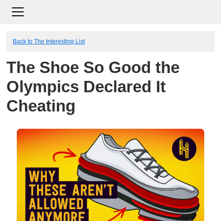
Back to The Interesting List
The Shoe So Good the
Olympics Declared It
Cheating