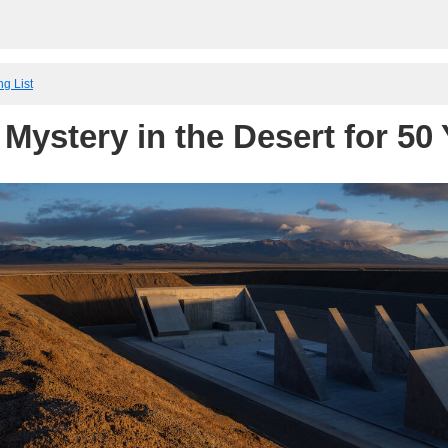
ng List
 Mystery in the Desert for 50