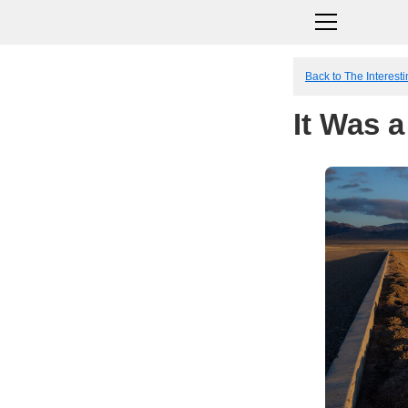
Back to The Interesti
It Was a