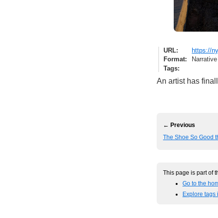
URL
https://
Format
Narrative
Tags
An artist has fina
← Previous
The Shoe So Good th
This page is part of 
Go to the hom
Explore tags i