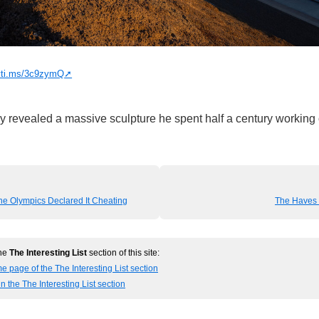
nyti.ms/3c9zymQ
lly revealed a massive sculpture he spent half a century working
e Olympics Declared It Cheating
The Haves 
the
The Interesting List
section of this site:
e page of the The Interesting List section
n the The Interesting List section