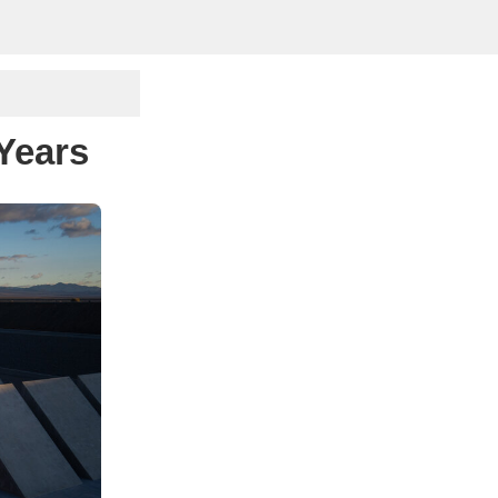
 Years