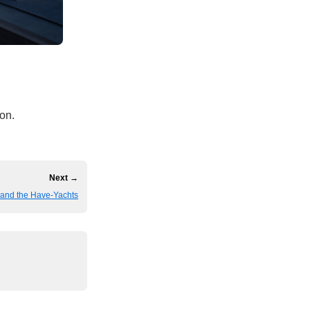
 on.
Next →
and the Have-Yachts