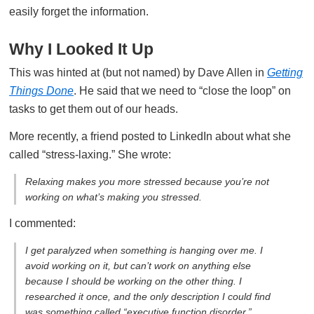
easily forget the information.
Why I Looked It Up
This was hinted at (but not named) by Dave Allen in
Getting
Things Done
. He said that we need to “close the loop” on
tasks to get them out of our heads.
More recently, a friend posted to LinkedIn about what she
called “stress-laxing.” She wrote:
Relaxing makes you more stressed because you’re not
working on what’s making you stressed.
I commented:
I get paralyzed when something is hanging over me. I
avoid working on it, but can’t work on anything else
because I should be working on the other thing. I
researched it once, and the only description I could find
was something called “executive function disorder.”