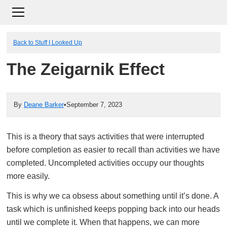
Back to Stuff I Looked Up
The Zeigarnik Effect
By
Deane Barker
•
September 7, 2023
This is a theory that says activities that were interrupted
before completion as easier to recall than activities we have
completed. Uncompleted activities occupy our thoughts
more easily.
This is why we ca obsess about something until it’s done. A
task which is unfinished keeps popping back into our heads
until we complete it. When that happens, we can more