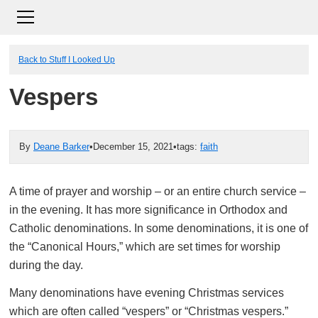
Back to Stuff I Looked Up
Vespers
By
Deane Barker
•
December 15, 2021
•
tags:
faith
A time of prayer and worship – or an entire church service –
in the evening. It has more significance in Orthodox and
Catholic denominations. In some denominations, it is one of
the “Canonical Hours,” which are set times for worship
during the day.
Many denominations have evening Christmas services
which are often called “vespers” or “Christmas vespers.”