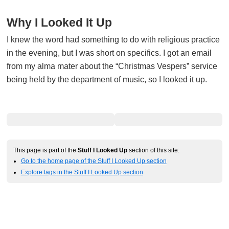
Why I Looked It Up
I knew the word had something to do with religious practice
in the evening, but I was short on specifics. I got an email
from my alma mater about the “Christmas Vespers” service
being held by the department of music, so I looked it up.
This page is part of the
Stuff I Looked Up
section of this site:
Go to the home page of the Stuff I Looked Up section
Explore tags in the Stuff I Looked Up section