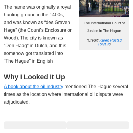
The name was originally a royal
hunting ground in the 1400s,
and was known as “des Graven
The International Court of
Hage” (the Count’s Enclosure or
Justice in The Hague
Wood). The city is known as
(Credit:
Karen Rustad
Tölva
)
“Den Haag” in Dutch, and this
somehow got translated into
“The Hague” in English
Why I Looked It Up
A book about the oil industry
mentioned The Hague several
times as the location where international oil dispute were
adjudicated.