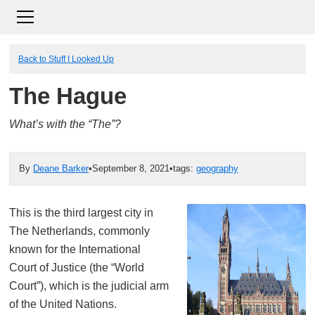
Back to Stuff I Looked Up
The Hague
What’s with the “The”?
By
Deane Barker
•
September 8, 2021
•
tags:
geography
This is the third largest city in
The Netherlands, commonly
known for the International
Court of Justice (the “World
Court”), which is the judicial arm
of the United Nations.