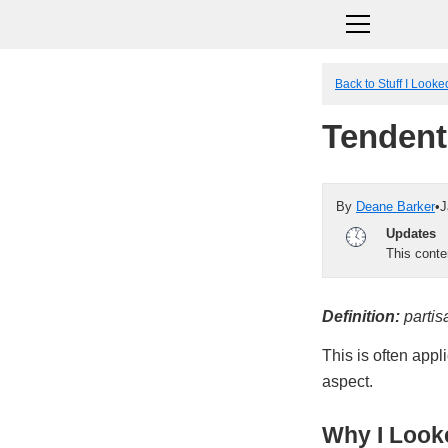
Back to Stuff I Look
Tendent
By
Deane Barker
•
J
Updates
This cont
Definition:
partis
This is often appli
aspect.
Why I Looke