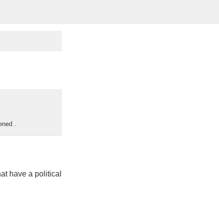
pened
.
hat have a political