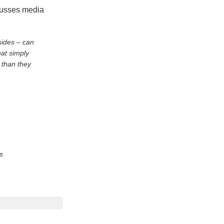
scusses media
sides – can
hat simply
 than they
s