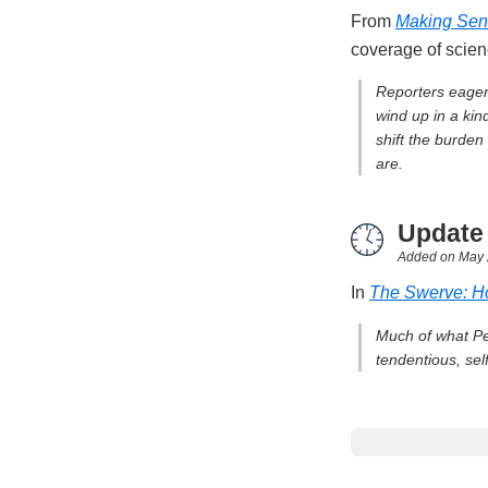
From
Making Sens
coverage of scie
Reporters eager 
wind up in a kin
shift the burden
are.
Update
Added on
May 
In
The Swerve: H
Much of what Pet
tendentious, sel