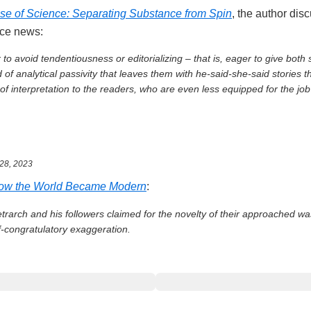
e of Science: Separating Substance from Spin
, the author di
nce news:
to avoid tendentiousness or editorializing – that is, eager to give both 
d of analytical passivity that leaves them with he-said-she-said stories t
 of interpretation to the readers, who are even less equipped for the job
28, 2023
ow the World Became Modern
:
rarch and his followers claimed for the novelty of their approached wa
f-congratulatory exaggeration.