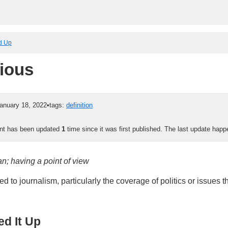
ed Up
ious
anuary 18, 2022
•
tags:
definition
ent has been updated
1
time since it was first published. The last update hap
an; having a point of view
ed to journalism, particularly the coverage of politics or issues t
d It Up