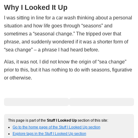
Why I Looked It Up
I was sitting in line for a car wash thinking about a personal
situation and how life goes through “seasons” and
sometimes a “seasonal change.” The tripped over that
phrase, and suddenly wondered if it was a shorter form of
“sea change” – a phrase I had heard before.
Alas, it was not. I did not know the origin of “sea change”
prior to this, but it has nothing to do with seasons, figurative
or otherwise.
This page is part of the
Stuff I Looked Up
section of this site:
Go to the home page of the Stuff I Looked Up section
Explore tags in the Stuff I Looked Up section