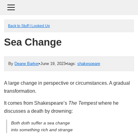
Back to Stuff I Looked Up
Sea Change
By
Deane Barker
•
June 19, 2023
•
tags:
shakespeare
A large change in perspective or circumstances. A gradual
transformation.
It comes from Shakespeare’s
The Tempest
where he
discusses a death by drowning:
Both doth suffer a sea change
into something rich and strange