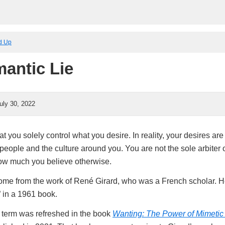
ed Up
antic Lie
uly 30, 2022
hat you solely control what you desire. In reality, your desires ar
people and the culture around you. You are not the sole arbiter 
ow much you believe otherwise.
ome from the work of René Girard, who was a French scholar. He
” in a 1961 book.
e term was refreshed in the book
Wanting: The Power of Mimetic 