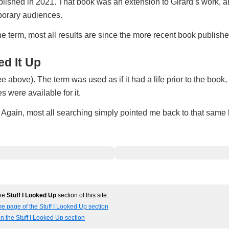
blished in 2021. That book was an extension to Girard’s work, a
mporary audiences.
the term, most all results are since the more recent book publishe
d It Up
e above). The term was used as if it had a life prior to the book,
 were available for it.
h. Again, most all searching simply pointed me back to that same
the
Stuff I Looked Up
section of this site:
e page of the Stuff I Looked Up section
in the Stuff I Looked Up section