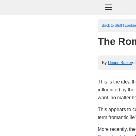
Back to Stuff I Look
The Rom
By
Deane Barker
•
J
This is the idea t
influenced by the 
want, no matter h
This appears to c
term “romantic lie
More recently, th