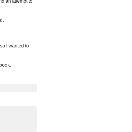
nd an attempt to
d.
 so I wanted to
 book.