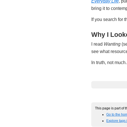
Everyday Life
, pu
bring it to conte
If you search for 
Why I Looke
I read
Wanting
(se
see what resources
In truth, not muc
This page is part of 
Go to the hom
Explore tags 