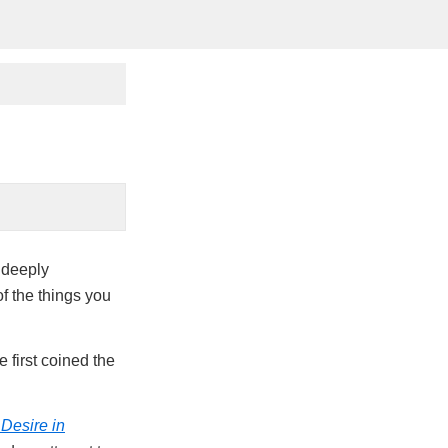
e deeply
of the things you
 first coined the
Desire in