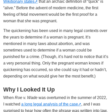
Wikitionary states
that an archaic definition of “quick” is
“alive.” Before the advent of modern medicine, the first
feeling of fetal movement would be the first proof for a
woman that she was pregnant.
The quickening has been used in many legal contexts over
the years to determine if a woman is pregnant. It’s
mentioned in many laws about abortion, and was
sometimes used to determine if a woman could be
punished for a crime. (Though, it’s hard not to notice that it’s
a very personal thing. Only the pregnant woman knows if
quickening has occurred, so she could say it had or hadn’t,
depending on what would give her the most benefit.)
Why I Looked It Up
When
Roe v. Wade
was overturned in the summer of 2022,
I watched
a long legal analysis of the case
, and I was
surprised to hear how often the phrase was written into law.