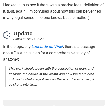
I looked it up to see if there was a precise legal definition of
it. (But, again, I’m confused about how this can be verified
in any legal sense – no one knows but the mother.)
Update
Added on
April 4, 2023
In the biography
Leonardo da Vinci
, there’s a passage
about Da Vinci’s plan for a comprehensive study of
anatomy:
This work should begin with the conception of man, and
describe the nature of the womb and how the fetus lives
in it, up to what stage it resides there, and in what way it
quickens into life…