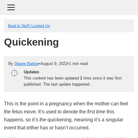
Back to Stuff I Looked Up
Quickening
By
Deane Barker
•
August 9, 2022
•
1 min read
Updates
This content has been updated
1
time since it was first
published. The last update happened
.
This is the point in a pregnancy when the mother can feel
the fetus move. It’s used to denote the
first time
this
happens, so it’s
the
quickening, meaning it’s a singular
event that either has or hasn’t occurred.