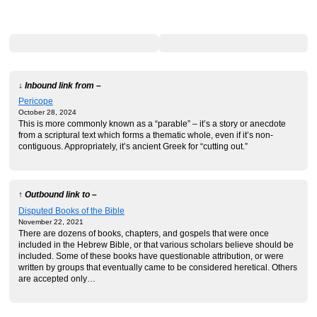
↓ Inbound link from –
Pericope
October 28, 2024
This is more commonly known as a “parable” – it’s a story or anecdote
from a scriptural text which forms a thematic whole, even if it’s non-
contiguous. Appropriately, it’s ancient Greek for “cutting out.”
↑ Outbound link to –
Disputed Books of the Bible
November 22, 2021
There are dozens of books, chapters, and gospels that were once
included in the Hebrew Bible, or that various scholars believe should be
included. Some of these books have questionable attribution, or were
written by groups that eventually came to be considered heretical. Others
are accepted only…