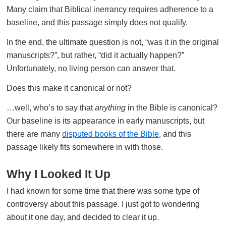
Many claim that Biblical inerrancy requires adherence to a
baseline, and this passage simply does not qualify.
In the end, the ultimate question is not, “was it in the original
manuscripts?”, but rather, “did it actually happen?”
Unfortunately, no living person can answer that.
Does this make it canonical or not?
…well, who’s to say that
anything
in the Bible is canonical?
Our baseline is its appearance in early manuscripts, but
there are many
disputed books of the Bible
, and this
passage likely fits somewhere in with those.
Why I Looked It Up
I had known for some time that there was some type of
controversy about this passage. I just got to wondering
about it one day, and decided to clear it up.