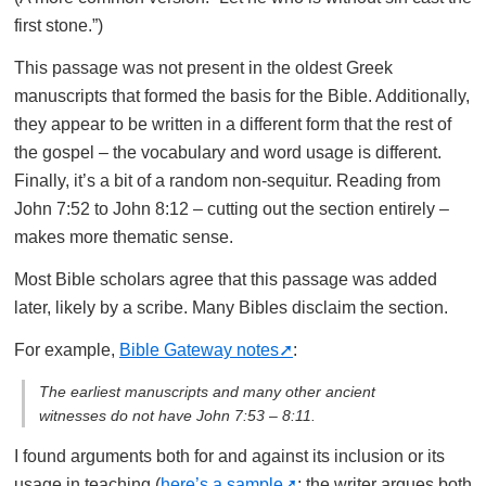
first stone.”)
This passage was not present in the oldest Greek
manuscripts that formed the basis for the Bible. Additionally,
they appear to be written in a different form that the rest of
the gospel – the vocabulary and word usage is different.
Finally, it’s a bit of a random non-sequitur. Reading from
John 7:52 to John 8:12 – cutting out the section entirely –
makes more thematic sense.
Most Bible scholars agree that this passage was added
later, likely by a scribe. Many Bibles disclaim the section.
For example,
Bible Gateway notes
:
The earliest manuscripts and many other ancient
witnesses do not have John 7:53 – 8:11.
I found arguments both for and against its inclusion or its
usage in teaching (
here’s a sample
; the writer argues both