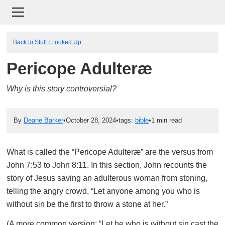
Back to Stuff I Looked Up
Pericope Adulteræ
Why is this story controversial?
By
Deane Barker
•
October 28, 2024
•
tags:
bible
•
1 min read
What is called the “Pericope Adulteræ” are the versus from
John 7:53 to John 8:11. In this section, John recounts the
story of Jesus saving an adulterous woman from stoning,
telling the angry crowd, “Let anyone among you who is
without sin be the first to throw a stone at her.”
(A more common version: “Let he who is without sin cast the