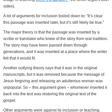
sides).
A lot of arguments for inclusion boiled down to: “It’s clear
this passage was inserted later, but it’s still likely be true.”
The major theory is that the passage was inserted by a
scribe or translator who knew of the story from oral tradition.
The story may have been passed down through
generations, and it was inserted at a place where the writer
felt that it would fit.
Another outlying theory says that it
was
in the original
manuscripts, but it was removed because the message of
Jesus forgiving and releasing an adulterous woman was
unpopular. So – this argument goes – whomever inserted it
back
into the text was restoring the original text of the
gospel.
Other arguments were against its inclusion or teaching.