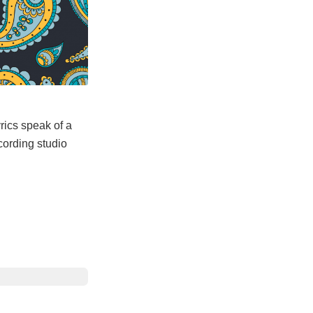
rics speak of a
cording studio