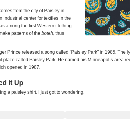
mes from the city of Paisley in
 industrial center for textiles in the
as among the first Western clothing
make patterns of the
boteh
, thus
er Prince released a song called “Paisley Park” in 1985. The ly
al place called Paisley Park. He named his Minneapolis-area re
hich opened in 1987.
d It Up
g a paisley shirt. I just got to wondering.