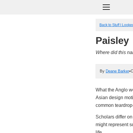
Back to Stuff I Look
Paisley
Where did this n
By
Deane Barker
•
O
What the Anglo wo
Asian design moti
common teardrop-i
Scholars differ on
might represent s
life.