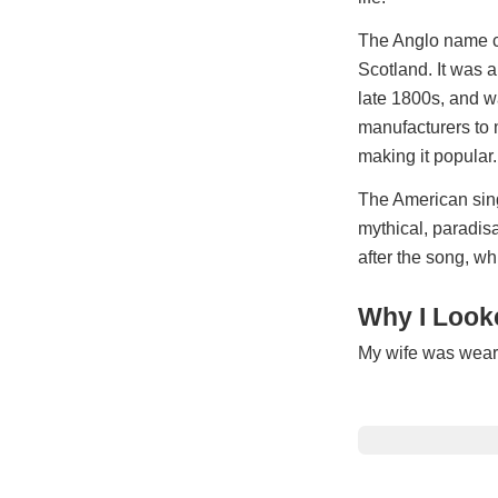
The Anglo name co
Scotland. It was an
late 1800s, and w
manufacturers to 
making it popular.
The American sing
mythical, paradis
after the song, w
Why I Looke
My wife was wearin