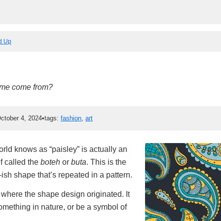
ed Up
ame come from?
ctober 4, 2024
•
tags:
fashion
,
art
rld knows as “paisley” is actually an
f called the
boteh
or
buta
. This is the
sh shape that’s repeated in a pattern.
 where the shape design originated. It
omething in nature, or be a symbol of