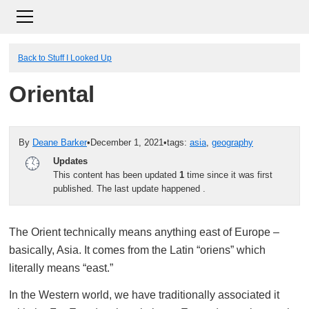
Back to Stuff I Looked Up
Oriental
By
Deane Barker
•
December 1, 2021
•
tags:
asia
,
geography
Updates
This content has been updated
1
time since it was first
published. The last update happened
.
The Orient technically means anything east of Europe –
basically, Asia. It comes from the Latin “oriens” which
literally means “east.”
In the Western world, we have traditionally associated it