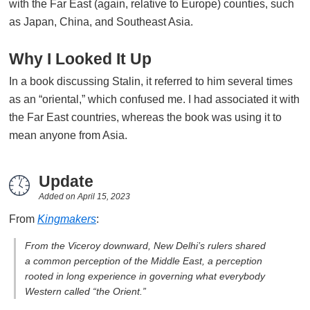
with the Far East (again, relative to Europe) counties, such
as Japan, China, and Southeast Asia.
Why I Looked It Up
In a book discussing Stalin, it referred to him several times
as an “oriental,” which confused me. I had associated it with
the Far East countries, whereas the book was using it to
mean anyone from Asia.
Update
Added on
April 15, 2023
From
Kingmakers
:
From the Viceroy downward, New Delhi’s rulers shared
a common perception of the Middle East, a perception
rooted in long experience in governing what everybody
Western called “the Orient.”