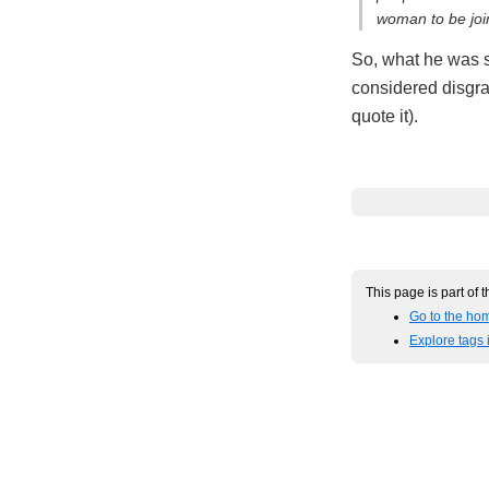
woman to be join
So, what he was sa
considered disgrac
quote it).
This page is part of 
Go to the hom
Explore tags 