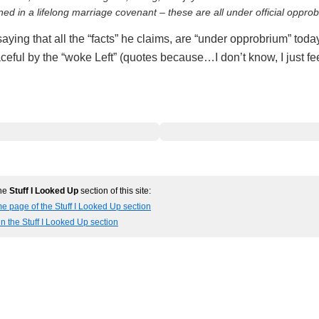
ed in a lifelong marriage covenant – these are all under official oppro
ying that all the “facts” he claims, are “under opprobrium” today
eful by the “woke Left” (quotes because…I don’t know, I just fee
the
Stuff I Looked Up
section of this site:
e page of the Stuff I Looked Up section
in the Stuff I Looked Up section