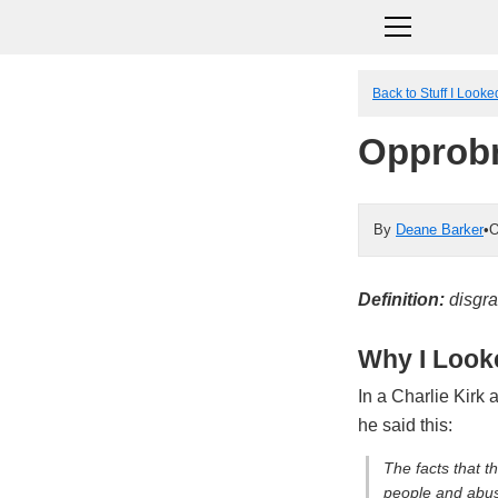
Back to Stuff I Look
Opprob
By
Deane Barker
•
O
Definition:
disgra
Why I Looke
In a Charlie Kirk 
he said this:
The facts that t
people and abuse