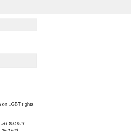
on on LGBT rights,
lies that hurt
 a man and