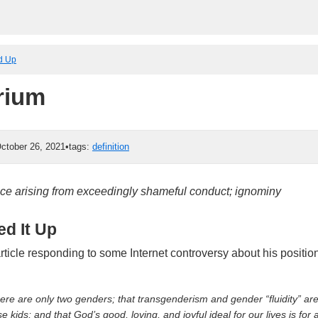
ed Up
rium
ctober 26, 2021
•
tags:
definition
ce arising from exceedingly shameful conduct; ignominy
d It Up
article responding to some Internet controversy about his positi
here are only two genders; that transgenderism and gender “fluidity” are 
 kids; and that God’s good, loving, and joyful ideal for our lives is for