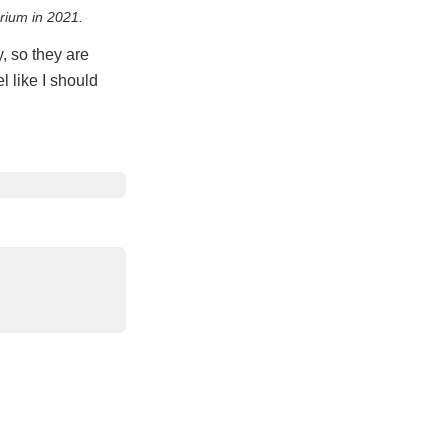
brium in 2021.
, so they are
l like I should