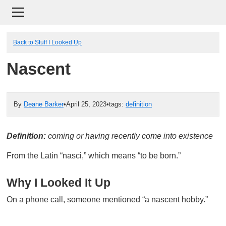
Back to Stuff I Looked Up
Nascent
By
Deane Barker
•
April 25, 2023
•
tags:
definition
Definition:
coming or having recently come into existence
From the Latin “nasci,” which means “to be born.”
Why I Looked It Up
On a phone call, someone mentioned “a nascent hobby.”