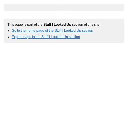
This page is part of the
Stuff I Looked Up
section of this site:
Go to the home page of the Stuff I Looked Up section
Explore tags in the Stuff I Looked Up section