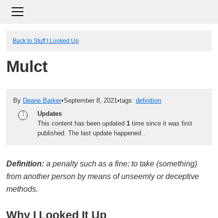
Back to Stuff I Looked Up
Mulct
By
Deane Barker
•
September 8, 2021
•
tags:
definition
Updates
This content has been updated
1
time since it was first
published. The last update happened
.
Definition:
a penalty such as a fine; to take (something)
from another person by means of unseemly or deceptive
methods.
Why I Looked It Up