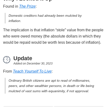
Found in
The Prize
:
Domestic creditors had already been mulcted by
inflation.
The implication is that inflation “stole” value from the people
who were owed money (the absolute dollars in which they
would be repaid would be worth less because of inflation).
Update
Added on
December 30, 2023
From
Teach Yourself To Live
:
Ordinary British citizens are apt to read of millionaires,
peers, and other wealthier persons, in death or life being
mulcted of vast sums with equanimity, if not approval.