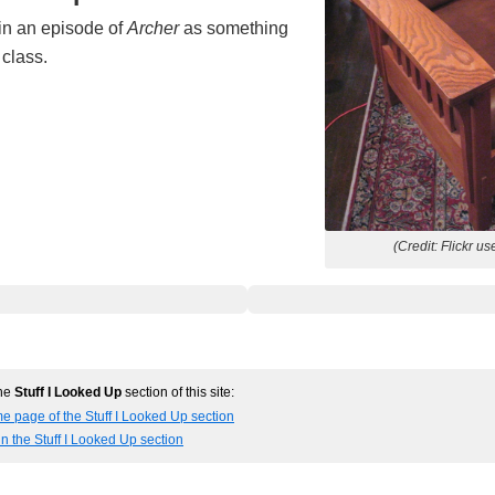
in an episode of
Archer
as something
 class.
(Credit: Flickr us
the
Stuff I Looked Up
section of this site:
e page of the Stuff I Looked Up section
in the Stuff I Looked Up section