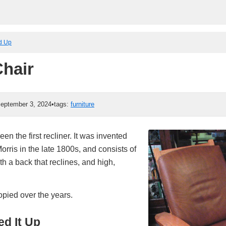
ed Up
Chair
eptember 3, 2024
•
tags:
furniture
en the first recliner. It was invented
rris in the late 1800s, and consists of
h a back that reclines, and high,
opied over the years.
d It Up