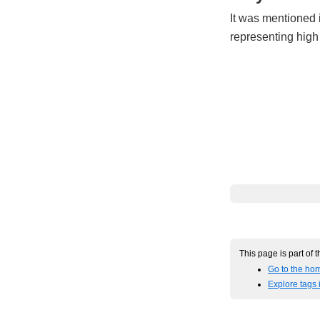
It was mentioned 
representing high
This page is part of 
Go to the hom
Explore tags 