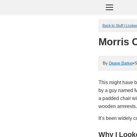
Back to Stuff I Look
Morris 
By
Deane Barker
•
S
This might have be
by a guy named Mo
a padded chair wit
wooden armrests.
It’s been widely c
Why I Looke