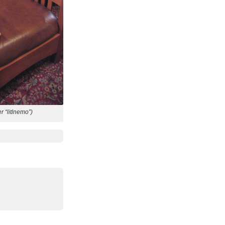
er “litlnemo”)