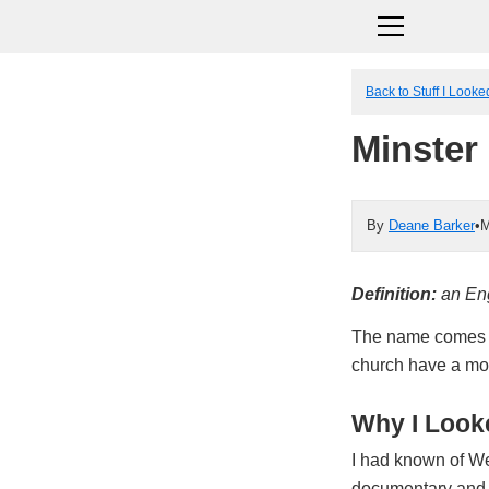
Back to Stuff I Look
Minster
By
Deane Barker
•
M
Definition:
an Eng
The name comes fr
church have a mon
Why I Looke
I had known of We
documentary and 