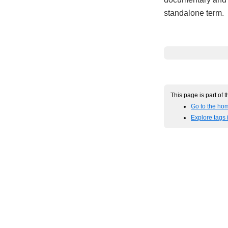
standalone term.
This page is part of 
Go to the hom
Explore tags 