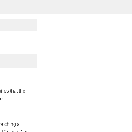
ires that the
e.
watching a
 “minster” as a