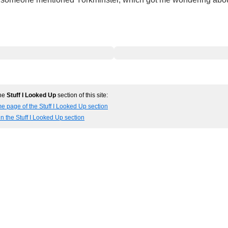
the
Stuff I Looked Up
section of this site:
e page of the Stuff I Looked Up section
in the Stuff I Looked Up section