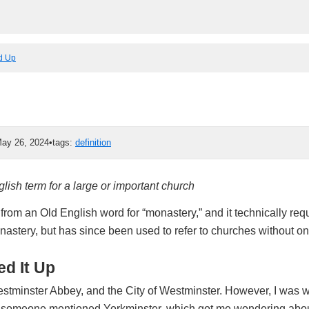
ed Up
ay 26, 2024
•
tags:
definition
lish term for a large or important church
om an Old English word for “monastery,” and it technically requ
astery, but has since been used to refer to churches without on
d It Up
stminster Abbey, and the City of Westminster. However, I was 
someone mentioned Yorkminster, which got me wondering about