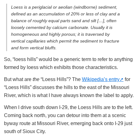
Loess is a periglacial or aeolian (windborne) sediment,
defined as an accumulation of 20% or less of clay and a
balance of roughly equal parts sand and silt […], often
loosely cemented by calcium carbonate. Usually it is
homogeneous and highly porous; it is traversed by
vertical capillaries which permit the sediment to fracture
and form vertical bluffs.
So, “loess hills” would be a generic term to refer to anything
formed by loess which exhibits those characteristics.
But what are
the
“Loess Hills”? The
Wikipedia’s entry
for
“Loess Hills” discusses the hills to the east of the Missouri
River, which is what I have always known the label to apply.
When I drive south down I-29, the Loess Hills are to the left.
Coming back north, you can detour into them at a scenic
byway route at Missouri River, emerging back onto I-29 just
south of Sioux City.