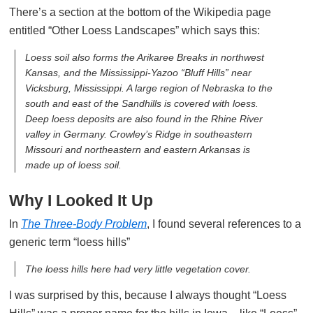
There’s a section at the bottom of the Wikipedia page
entitled “Other Loess Landscapes” which says this:
Loess soil also forms the Arikaree Breaks in northwest
Kansas, and the Mississippi-Yazoo “Bluff Hills” near
Vicksburg, Mississippi. A large region of Nebraska to the
south and east of the Sandhills is covered with loess.
Deep loess deposits are also found in the Rhine River
valley in Germany. Crowley’s Ridge in southeastern
Missouri and northeastern and eastern Arkansas is
made up of loess soil.
Why I Looked It Up
In
The Three-Body Problem
, I found several references to a
generic term “loess hills”
The loess hills here had very little vegetation cover.
I was surprised by this, because I always thought “Loess