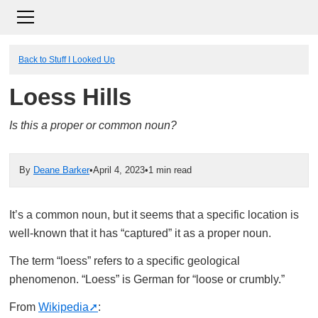
Back to Stuff I Looked Up
Loess Hills
Is this a proper or common noun?
By
Deane Barker
•
April 4, 2023
•
1 min read
It’s a common noun, but it seems that a specific location is
well-known that it has “captured” it as a proper noun.
The term “loess” refers to a specific geological
phenomenon. “Loess” is German for “loose or crumbly.”
From
Wikipedia
: