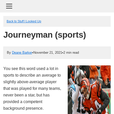
Back to Stuff I Looked Up
Journeyman (sports)
By
Deane Barker
•
November 21, 2021
•
2 min read
You see this word used a lot in
sports to describe an average to
slightly above-average player
that was played for many teams,
never been a star, but has
provided a competent
background presence.