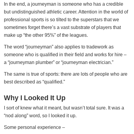
In the end, a journeyman is someone who has a credible
but undistinguished athletic career. Attention in the world of
professional sports is so tilted to the superstars that we
sometimes forget there’s a vast substrate of players that
make up “the other 95%” of the leagues.
The word “journeyman” also applies to tradework as
someone who is qualified in their field and works for hire –
a “journeyman plumber” or “journeyman electrician.”
The same is true of sports: there are lots of people who are
best described as “qualified.”
Why I Looked It Up
I sort of knew what it meant, but wasn’t total sure. It was a
“nod along” word, so I looked it up.
Some personal experience –