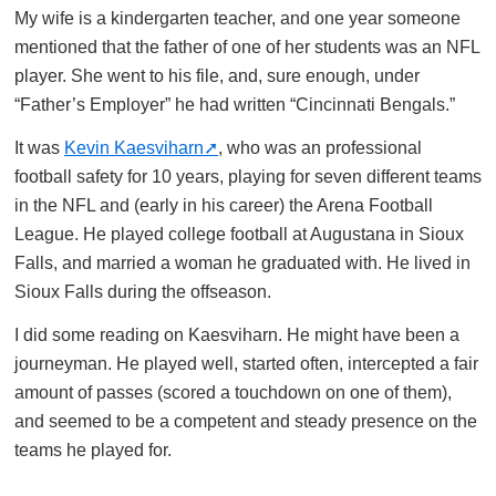
My wife is a kindergarten teacher, and one year someone
mentioned that the father of one of her students was an NFL
player. She went to his file, and, sure enough, under
“Father’s Employer” he had written “Cincinnati Bengals.”
It was
Kevin Kaesviharn
, who was an professional
football safety for 10 years, playing for seven different teams
in the NFL and (early in his career) the Arena Football
League. He played college football at Augustana in Sioux
Falls, and married a woman he graduated with. He lived in
Sioux Falls during the offseason.
I did some reading on Kaesviharn. He might have been a
journeyman. He played well, started often, intercepted a fair
amount of passes (scored a touchdown on one of them),
and seemed to be a competent and steady presence on the
teams he played for.