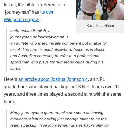
In fact, the athletic reference to
“journeyman” has
its own
Wikipedia page
:
Kevin Kaesviharn
In American English, a
journeyman or journeywoman is
an athlete who is technically competent but unable to
excel. The term is used elsewhere (such as in British
and Australian contexts) to refer to a professional
sportsman who plays for numerous clubs during his
career.
Here’s
an article about Joshua Johnson
, an NFL
quarterback who played backup for 13 NFL teams over 11
years, and three times played a second stint with the same
team.
Many journeymen quarterbacks are seen as having
mediocre talent or having just enough talent to be the
team’s backup. True journeymen quarterbacks play for