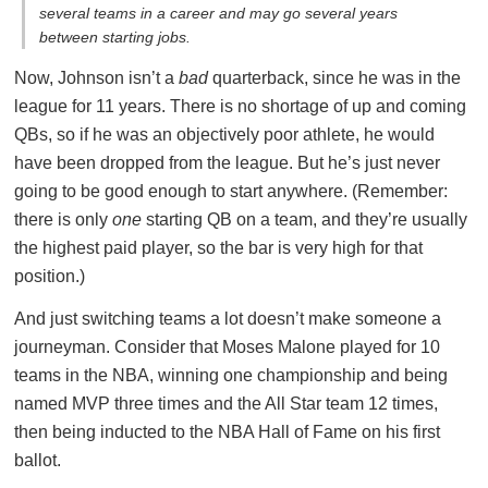
several teams in a career and may go several years
between starting jobs.
Now, Johnson isn’t a
bad
quarterback, since he was in the
league for 11 years. There is no shortage of up and coming
QBs, so if he was an objectively poor athlete, he would
have been dropped from the league. But he’s just never
going to be good enough to start anywhere. (Remember:
there is only
one
starting QB on a team, and they’re usually
the highest paid player, so the bar is very high for that
position.)
And just switching teams a lot doesn’t make someone a
journeyman. Consider that Moses Malone played for 10
teams in the NBA, winning one championship and being
named MVP three times and the All Star team 12 times,
then being inducted to the NBA Hall of Fame on his first
ballot.