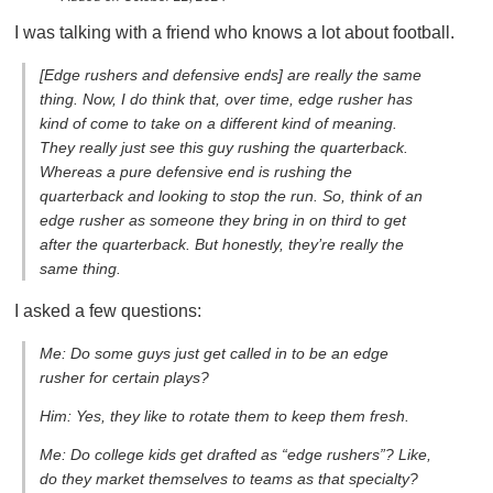
I was talking with a friend who knows a lot about football.
[Edge rushers and defensive ends] are really the same
thing. Now, I do think that, over time, edge rusher has
kind of come to take on a different kind of meaning.
They really just see this guy rushing the quarterback.
Whereas a pure defensive end is rushing the
quarterback and looking to stop the run. So, think of an
edge rusher as someone they bring in on third to get
after the quarterback. But honestly, they’re really the
same thing.
I asked a few questions:
Me: Do some guys just get called in to be an edge
rusher for certain plays?
Him: Yes, they like to rotate them to keep them fresh.
Me: Do college kids get drafted as “edge rushers”? Like,
do they market themselves to teams as that specialty?