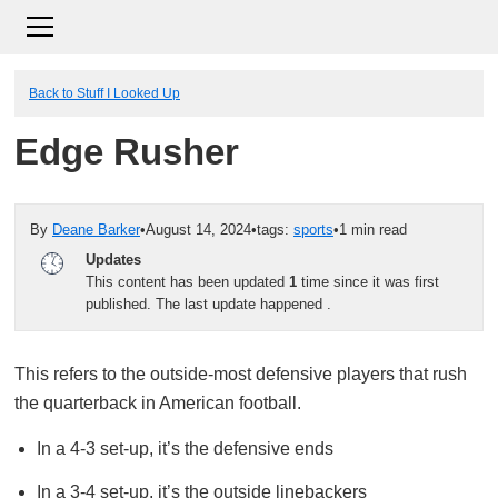
Back to Stuff I Looked Up
Edge Rusher
By
Deane Barker
•
August 14, 2024
•
tags:
sports
•
1 min read
Updates
This content has been updated
1
time since it was first
published. The last update happened
.
This refers to the outside-most defensive players that rush
the quarterback in American football.
In a 4-3 set-up, it’s the defensive ends
In a 3-4 set-up, it’s the outside linebackers