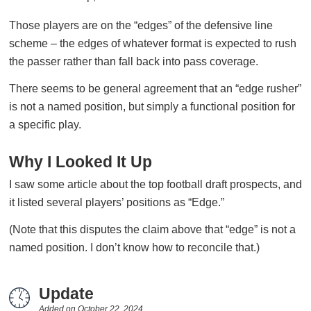
Those players are on the “edges” of the defensive line
scheme – the edges of whatever format is expected to rush
the passer rather than fall back into pass coverage.
There seems to be general agreement that an “edge rusher”
is not a named position, but simply a functional position for
a specific play.
Why I Looked It Up
I saw some article about the top football draft prospects, and
it listed several players’ positions as “Edge.”
(Note that this disputes the claim above that “edge” is not a
named position. I don’t know how to reconcile that.)
Update
Added on
October 22, 2024