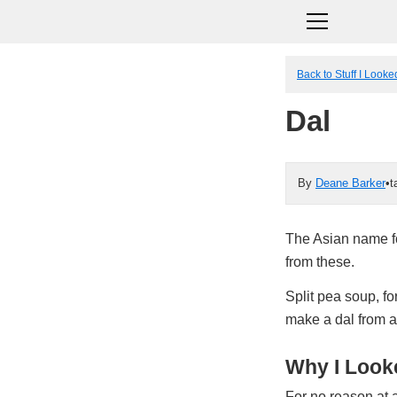
Back to Stuff I Look
Dal
By
Deane Barker
•
t
The Asian name fo
from these.
Split pea soup, fo
make a dal from a
Why I Looke
For no reason at a