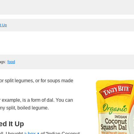
ed Up
ags:
food
r split legumes, or for soups made
r example, is a form of dal. You can
ny split, boiled legume.
d It Up
ll, I bought
a box
of “Indian Coconut