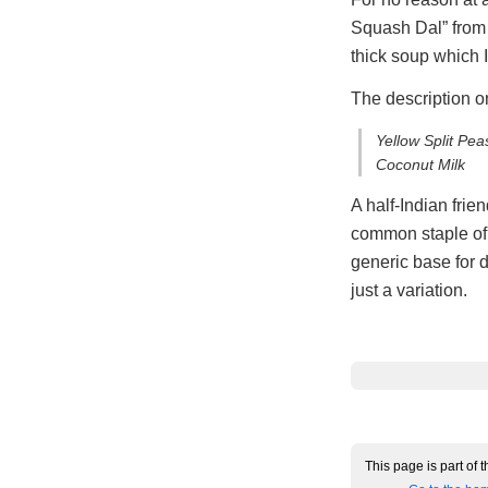
Squash Dal” from
thick soup which I
The description on
Yellow Split Pe
Coconut Milk
A half-Indian frie
common staple of I
generic base for 
just a variation.
This page is part of 