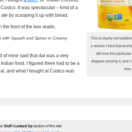
 Costco. It was
spectacular
– kind of a
 ate by scooping it up with bread.
 the front of the box reads:
as with Squash and Spices in Creamy
This is clearly
not
tradition
a version I tried that promp
still love this particula
nd of mine said that dal was a very
stopped carrying it, and I 
ndian food. I figured there had to be a
else.
dal, and what I bought at Costco was
the
Stuff I Looked Up
section of this site: