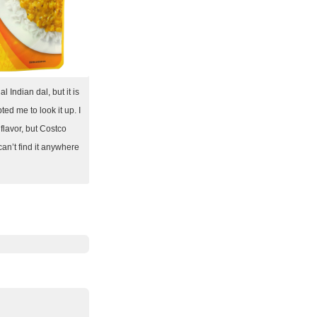
al Indian dal, but it is
ted me to look it up. I
r flavor, but Costco
can’t find it anywhere