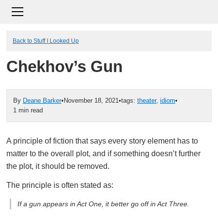
Back to Stuff I Looked Up
Chekhov’s Gun
By
Deane Barker
•
November 18, 2021
•
tags:
theater
,
idiom
•
1 min read
A principle of fiction that says every story element has to
matter to the overall plot, and if something doesn’t further
the plot, it should be removed.
The principle is often stated as:
If a gun appears in Act One, it better go off in Act Three.