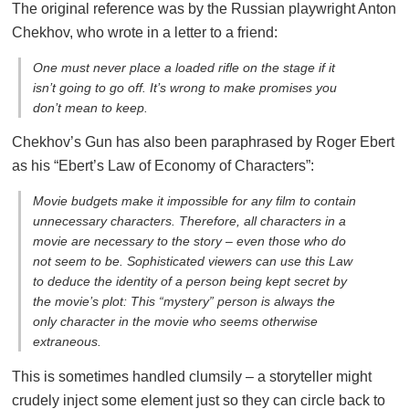
The original reference was by the Russian playwright Anton
Chekhov, who wrote in a letter to a friend:
One must never place a loaded rifle on the stage if it
isn’t going to go off. It’s wrong to make promises you
don’t mean to keep.
Chekhov’s Gun has also been paraphrased by Roger Ebert
as his “Ebert’s Law of Economy of Characters”:
Movie budgets make it impossible for any film to contain
unnecessary characters. Therefore, all characters in a
movie are necessary to the story – even those who do
not seem to be. Sophisticated viewers can use this Law
to deduce the identity of a person being kept secret by
the movie’s plot: This “mystery” person is always the
only character in the movie who seems otherwise
extraneous.
This is sometimes handled clumsily – a storyteller might
crudely inject some element just so they can circle back to