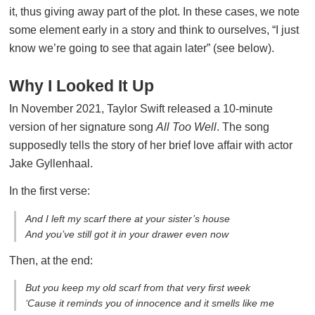
it, thus giving away part of the plot. In these cases, we note
some element early in a story and think to ourselves, “I just
know we’re going to see that again later” (see below).
Why I Looked It Up
In November 2021, Taylor Swift released a 10-minute
version of her signature song
All Too Well
. The song
supposedly tells the story of her brief love affair with actor
Jake Gyllenhaal.
In the first verse:
And I left my scarf there at your sister’s house
And you’ve still got it in your drawer even now
Then, at the end:
But you keep my old scarf from that very first week
‘Cause it reminds you of innocence and it smells like me