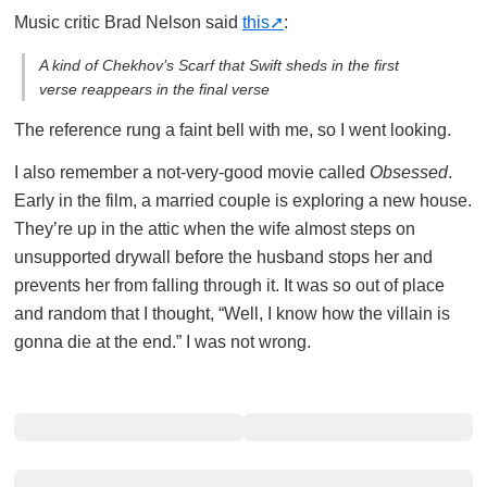
Music critic Brad Nelson said
this
:
A kind of Chekhov’s Scarf that Swift sheds in the first
verse reappears in the final verse
The reference rung a faint bell with me, so I went looking.
I also remember a not-very-good movie called
Obsessed
.
Early in the film, a married couple is exploring a new house.
They’re up in the attic when the wife almost steps on
unsupported drywall before the husband stops her and
prevents her from falling through it. It was so out of place
and random that I thought, “Well, I know how the villain is
gonna die at the end.” I was not wrong.