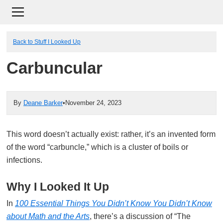
Back to Stuff I Looked Up
Carbuncular
By
Deane Barker
•
November 24, 2023
This word doesn’t actually exist: rather, it’s an invented form
of the word “carbuncle,” which is a cluster of boils or
infections.
Why I Looked It Up
In
100 Essential Things You Didn’t Know You Didn’t Know
about Math and the Arts
, there’s a discussion of “The