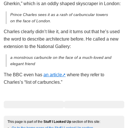
Gherkin,” which is an oddly shaped skyscraper in London:
Prince Charles sees it as a rash of carbuncular towers
on the face of London.
Charles clearly didn’t like it, and it turns out that he’s used
the word to describe architecture before. He called a new
extension to the National Gallery:
a monstrous carbuncle on the face of a much-loved and
elegant friend
The BBC even has
an article
where they refer to
Charles’s “list of carbuncles.”
This page is part of the
Stuff I Looked Up
section of this site:
Go to the home page of the Stuff I Looked Up section