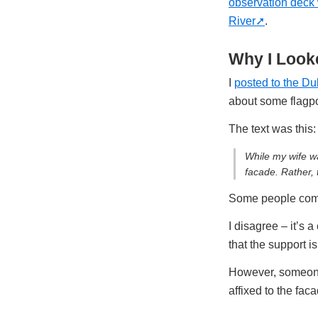
observation deck
River
.
Why I Looke
I
posted to the Du
about some flagp
The text was this:
While my wife wa
facade. Rather, 
Some people commen
I disagree – it’s a
that the support i
However, someone 
affixed to the fac