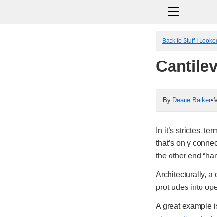
Back to Stuff I Look
Cantile
By
Deane Barker
•
M
In it’s strictest t
that’s only connec
the other end “han
Architecturally, a 
protrudes into op
A great example 