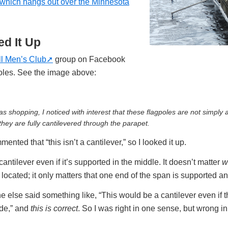
 which hangs out over the Minnesota
d It Up
ll Men’s Club
group on Facebook
oles. See the image above:
s shopping, I noticed with interest that these flagpoles are not simply a
they are fully cantilevered through the parapet.
ted that “this isn’t a cantilever,” so I looked it up.
 cantilever even if it’s supported in the middle. It doesn’t matter
w
s located; it only matters that one end of the span is supported an
else said something like, “This would be a cantilever even if t
ade,” and
this is correct
. So I was right in one sense, but wrong in