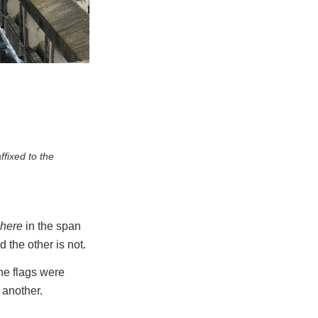
ffixed to the
here
in the span
d the other is not.
he flags were
 another.