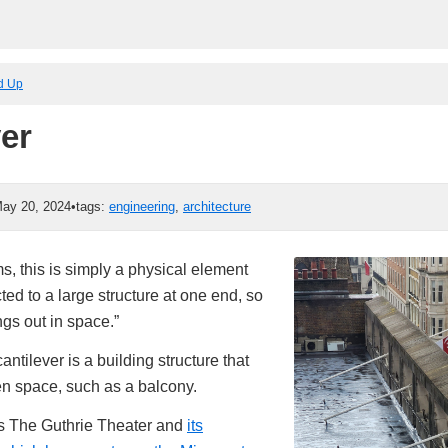
ed Up
ver
ay 20, 2024
•
tags:
engineering
,
architecture
erms, this is simply a physical element
ted to a large structure at one end, so
gs out in space.”
cantilever is a building structure that
en space, such as a balcony.
is The Guthrie Theater and
its