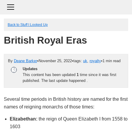
Back to Stuff I Looked Up
British Royal Eras
By
Deane Barker
•
November 25, 2022
•
tags:
uk
,
royalty
•
1 min read
Updates
This content has been updated
1
time since it was first
published. The last update happened
.
Several time periods in British history are named for the first
names of reigning monarchs of those times:
Elizabethan:
the reign of Queen Elizabeth I from 1558 to
1603