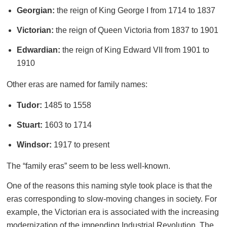
Georgian:
the reign of King George I from 1714 to 1837
Victorian:
the reign of Queen Victoria from 1837 to 1901
Edwardian:
the reign of King Edward VII from 1901 to
1910
Other eras are named for family names:
Tudor:
1485 to 1558
Stuart:
1603 to 1714
Windsor:
1917 to present
The “family eras” seem to be less well-known.
One of the reasons this naming style took place is that the
eras corresponding to slow-moving changes in society. For
example, the Victorian era is associated with the increasing
modernization of the impending Industrial Revolution. The