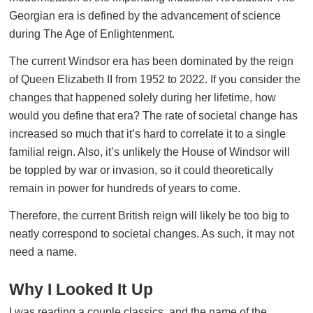
Georgian era is defined by the advancement of science
during The Age of Enlightenment.
The current Windsor era has been dominated by the reign
of Queen Elizabeth II from 1952 to 2022. If you consider the
changes that happened solely during her lifetime, how
would you define that era? The rate of societal change has
increased so much that it’s hard to correlate it to a single
familial reign. Also, it’s unlikely the House of Windsor will
be toppled by war or invasion, so it could theoretically
remain in power for hundreds of years to come.
Therefore, the current British reign will likely be too big to
neatly correspond to societal changes. As such, it may not
need a name.
Why I Looked It Up
I was reading a couple classics, and the name of the