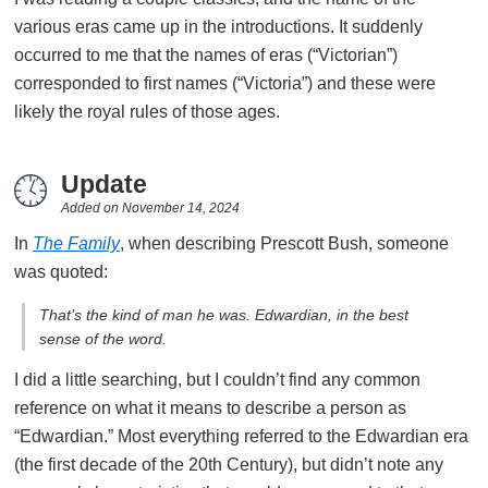
various eras came up in the introductions. It suddenly
occurred to me that the names of eras (“Victorian”)
corresponded to first names (“Victoria”) and these were
likely the royal rules of those ages.
Update
Added on
November 14, 2024
In
The Family
, when describing Prescott Bush, someone
was quoted:
That’s the kind of man he was. Edwardian, in the best
sense of the word.
I did a little searching, but I couldn’t find any common
reference on what it means to describe a person as
“Edwardian.” Most everything referred to the Edwardian era
(the first decade of the 20th Century), but didn’t note any