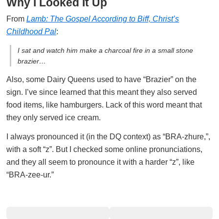
Why I Looked It Up
From
Lamb: The Gospel According to Biff, Christ’s
Childhood Pal
:
I sat and watch him make a charcoal fire in a small stone
brazier…
Also, some Dairy Queens used to have “Brazier” on the
sign. I’ve since learned that this meant they also served
food items, like hamburgers. Lack of this word meant that
they only served ice cream.
I always pronounced it (in the DQ context) as “BRA-zhure,”,
with a soft “z”. But I checked some online pronunciations,
and they all seem to pronounce it with a harder “z”, like
“BRA-zee-ur.”