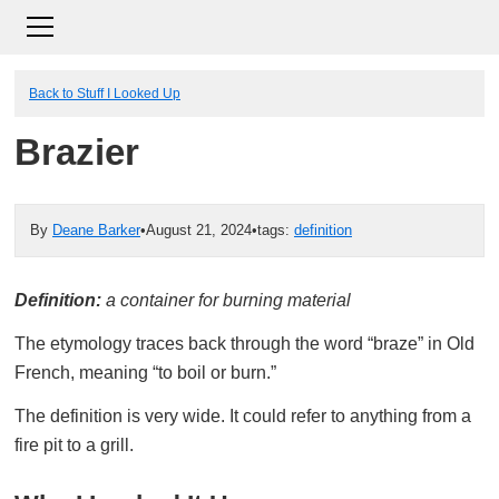
Back to Stuff I Looked Up
Brazier
By
Deane Barker
•
August 21, 2024
•
tags:
definition
Definition:
a container for burning material
The etymology traces back through the word “braze” in Old
French, meaning “to boil or burn.”
The definition is very wide. It could refer to anything from a
fire pit to a grill.