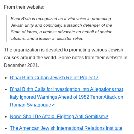
From their website:
B’nai B’rith is recognized as a vital voice in promoting
Jewish unity and continuity, a staunch defender of the
State of Israel, a tireless advocate on behalf of senior
citizens, and a leader in disaster relief.
The organization is devoted to promoting various Jewish
causes around the world. Some notes from their website in
December 2021.
B’nai B’rith Cuban Jewish Relief Project
B’nai B’rith Calls for Investigation into Allegations that
Italy Ignored Warnings Ahead of 1982 Terror Attack on
Roman Synagogue
None Shall Be Afraid: Fighting Anti-Semitism
The American Jewish International Relations Institute