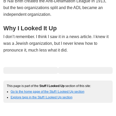
B’Nai Brith created the Anti-Defamation League in 1913,
but the two organizations split and the ADL became an
independent organization.
Why I Looked It Up
I don’t remember. I think I saw it in a news article. I knew it
was a Jewish organization, but I never knew how to
pronounce it, much less what it did.
This page is part of the
Stuff I Looked Up
section of this site:
Go to the home page of the Stuff I Looked Up section
Explore tags in the Stuff I Looked Up section