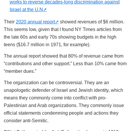
works to reverse decades-long discrimination against
Israel at the U.N
Their
2020 annual report
showed revenues of $6 million.
This seems low, given that I found NY Times articles from
the late 60s and early 70s showing budgets in the high
teens ($16.7 million in 1971, for example).
The annual report showed that 80% of revenue came from
“contributions and other support.” Less than 10% came from
“member dues.”
The organization can be controversial. They are an
unapologetic defender of Israel and Jewish identity, which
means they commonly come into conflict with pro-
Palestinian and Arab organizations. They commonly issue
official statements condemning people and actions they
consider anti-Semitic.