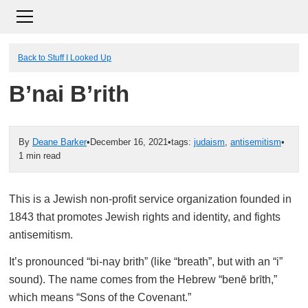
Back to Stuff I Looked Up
B’nai B’rith
By
Deane Barker
•
December 16, 2021
•
tags:
judaism
,
antisemitism
•
1 min read
This is a Jewish non-profit service organization founded in
1843 that promotes Jewish rights and identity, and fights
antisemitism.
It’s pronounced “bi-nay brith” (like “breath”, but with an “i”
sound). The name comes from the Hebrew “benē brīth,”
which means “Sons of the Covenant.”