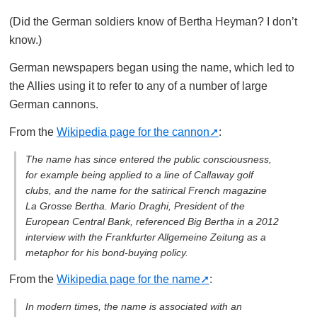
(Did the German soldiers know of Bertha Heyman? I don’t
know.)
German newspapers began using the name, which led to
the Allies using it to refer to any of a number of large
German cannons.
From the
Wikipedia page for the cannon
:
The name has since entered the public consciousness,
for example being applied to a line of Callaway golf
clubs, and the name for the satirical French magazine
La Grosse Bertha
. Mario Draghi, President of the
European Central Bank, referenced Big Bertha in a 2012
interview with the Frankfurter Allgemeine Zeitung as a
metaphor for his bond-buying policy.
From the
Wikipedia page for the name
:
In modern times, the name is associated with an