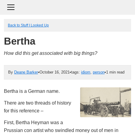
Back to Stuff I Looked Up
Bertha
How did this get associated with big things?
By
Deane Barker
•
October 16, 2021
•
tags:
idiom
,
person
•
1 min read
Bertha is a German name.
There are two threads of history
for this reference –
First, Bertha Heyman was a
Prussian con artist who swindled money out of men in