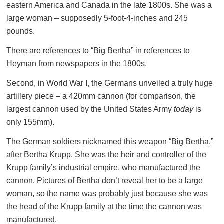
eastern America and Canada in the late 1800s. She was a
large woman – supposedly 5-foot-4-inches and 245
pounds.
There are references to “Big Bertha” in references to
Heyman from newspapers in the 1800s.
Second, in World War I, the Germans unveiled a truly huge
artillery piece – a 420mm cannon (for comparison, the
largest cannon used by the United States Army
today
is
only 155mm).
The German soldiers nicknamed this weapon “Big Bertha,”
after Bertha Krupp. She was the heir and controller of the
Krupp family’s industrial empire, who manufactured the
cannon. Pictures of Bertha don’t reveal her to be a large
woman, so the name was probably just because she was
the head of the Krupp family at the time the cannon was
manufactured.