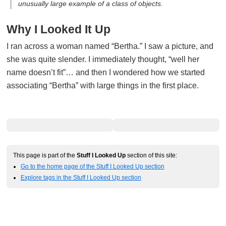
unusually large example of a class of objects.
Why I Looked It Up
I ran across a woman named “Bertha.” I saw a picture, and
she was quite slender. I immediately thought, “well her
name doesn’t fit”… and then I wondered how we started
associating “Bertha” with large things in the first place.
This page is part of the
Stuff I Looked Up
section of this site:
Go to the home page of the Stuff I Looked Up section
Explore tags in the Stuff I Looked Up section