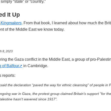
simply “state” or “country.”
d It Up
n
Kingmakers
. From that book, I learned about how much the Bri
ent of the Middle East we know today.
h 8, 2023
ing the Gaza conflict in the Middle East, a group of pro-Palesti
 of Balfour
in Cambridge.
 reports:
 said the declaration “paved the way for ethnic cleansing” of people in P
ongoing war in Gaza, the protest group claimed Britain’s support “for th
Palestine hasn’t wavered since 1917”.