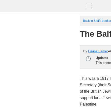
Back to Stuff I Look
The Bal
By
Deane Barker
•
A
Updates
This cont
This was a 1917 le
Secretary (their S
of the British Je
support for a Jew
Palestine.