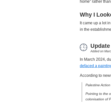
home” rather than 
Why I Looke
It came up a lot i
in the establishm
Update
Added on
Marc
In March 2024, dur
defaced a painting
According to news
Palestine Action
Pointing to the 
colonisation of 