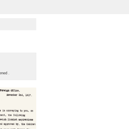
pened
.