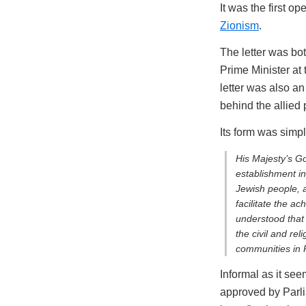
It was the first o
Zionism
.
The letter was bo
Prime Minister at 
letter was also an
behind the allied
Its form was simpl
His Majesty’s G
establishment in
Jewish people, a
facilitate the ac
understood that
the civil and rel
communities in P
Informal as it see
approved by Parli