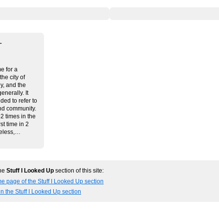
–
me for a
he city of
y, and the
generally. It
ded to refer to
nd community.
2 times in the
st time in 2
heless,…
the
Stuff I Looked Up
section of this site:
e page of the Stuff I Looked Up section
in the Stuff I Looked Up section