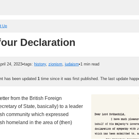
ed Up
four Declaration
pril 24, 2023
•
tags:
history
,
zionism
,
judaism
•
1 min read
ent has been updated
1
time since it was first published. The last update hap
tter from the British Foreign
ecretary of State, basically) to a leader
wish community which expressed
ish homeland in the area of (then)