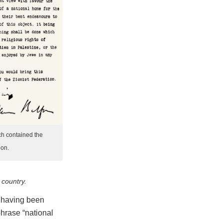
ch contained the
ion.
 country.
t, having been
hrase “national