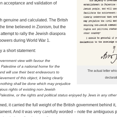
pen acceptance and validation of
th genuine and calculated. The Britsh
the time believed in Zionism, but the
 attempt to rally the Jewish diaspora
 powers during World War 1.
y a short statement:
overnment view with favour the
 Palestine of a national home for the
The actual letter whi
nd will use their best endeavours to
hievement of this object, it being clearly
declarat
 nothing shall be done which may prejudice
igious rights of existing non-Jewish
alestine, or the rights and political status enjoyed by Jews in any other
med, it carried the full weight of the British government behind i
ament. And it was very carefully worded – note the ambiguous p