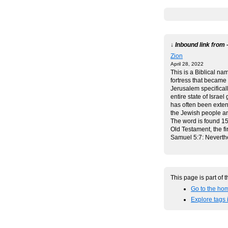
↓ Inbound link from 
Zion
April 28, 2022
This is a Biblical na
fortress that became t
Jerusalem specificall
entire state of Israel 
has often been exten
the Jewish people a
The word is found 15
Old Testament, the fir
Samuel 5:7: Nevert
This page is part of 
Go to the hom
Explore tags 