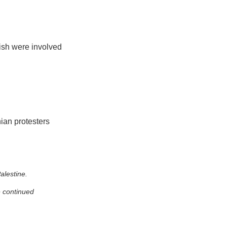
tish were involved
nian protesters
alestine.
e continued