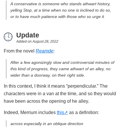
A conservative is someone who stands athwart history,
yelling Stop, at a time when no one is inclined to do so,
or to have much patience with those who so urge it.
Update
Added on
August 28, 2022
From the novel
Reamde
:
After a few agonizingly slow and controversial minutes of
this kind of progress, they came athwart of an alley, no
wider than a doorway, on their right side.
In this context, I think it means “perpendicular.” The
characters were in a van at the time, and so they would
have been across the opening of he alley.
Indeed, Merrium includes
this
as a definition:
across especially in an oblique direction