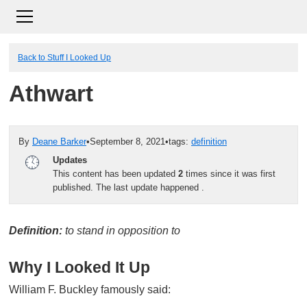
Back to Stuff I Looked Up
Athwart
By
Deane Barker
•
September 8, 2021
•
tags:
definition
Updates
This content has been updated
2
times since it was first
published. The last update happened
.
Definition:
to stand in opposition to
Why I Looked It Up
William F. Buckley famously said: