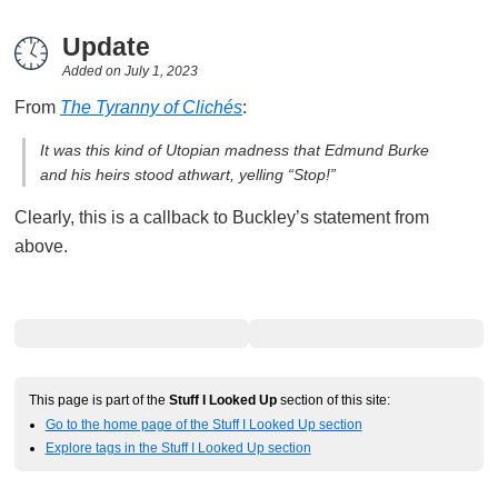
Update
Added on
July 1, 2023
From
The Tyranny of Clichés
:
It was this kind of Utopian madness that Edmund Burke
and his heirs stood athwart, yelling “Stop!”
Clearly, this is a callback to Buckley’s statement from
above.
This page is part of the
Stuff I Looked Up
section of this site:
Go to the home page of the Stuff I Looked Up section
Explore tags in the Stuff I Looked Up section