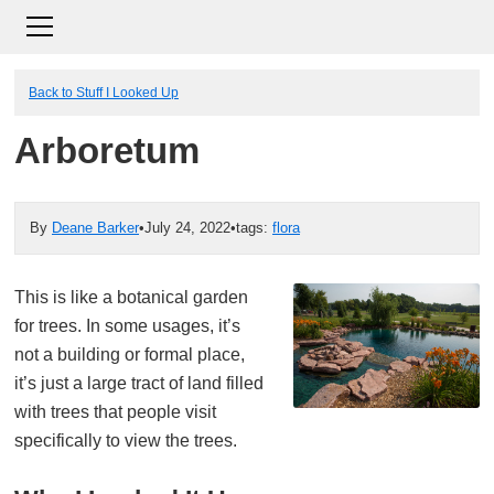
Back to Stuff I Looked Up
Arboretum
By
Deane Barker
•
July 24, 2022
•
tags:
flora
This is like a botanical garden
for trees. In some usages, it’s
not a building or formal place,
it’s just a large tract of land filled
with trees that people visit
specifically to view the trees.