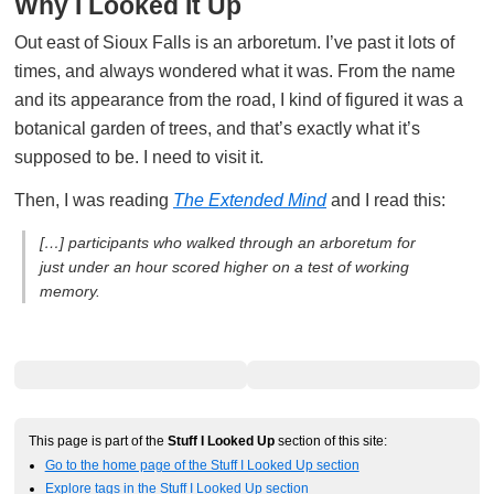
Why I Looked It Up
Out east of Sioux Falls is an arboretum. I’ve past it lots of
times, and always wondered what it was. From the name
and its appearance from the road, I kind of figured it was a
botanical garden of trees, and that’s exactly what it’s
supposed to be. I need to visit it.
Then, I was reading
The Extended Mind
and I read this:
[…] participants who walked through an arboretum for
just under an hour scored higher on a test of working
memory.
This page is part of the
Stuff I Looked Up
section of this site:
Go to the home page of the Stuff I Looked Up section
Explore tags in the Stuff I Looked Up section