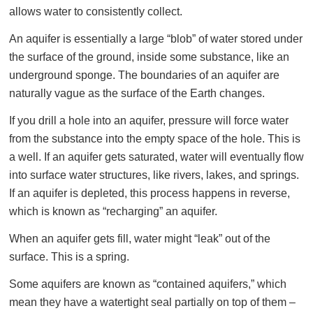
allows water to consistently collect.
An aquifer is essentially a large “blob” of water stored under
the surface of the ground, inside some substance, like an
underground sponge. The boundaries of an aquifer are
naturally vague as the surface of the Earth changes.
If you drill a hole into an aquifer, pressure will force water
from the substance into the empty space of the hole. This is
a well. If an aquifer gets saturated, water will eventually flow
into surface water structures, like rivers, lakes, and springs.
If an aquifer is depleted, this process happens in reverse,
which is known as “recharging” an aquifer.
When an aquifer gets fill, water might “leak” out of the
surface. This is a spring.
Some aquifers are known as “contained aquifers,” which
mean they have a watertight seal partially on top of them –