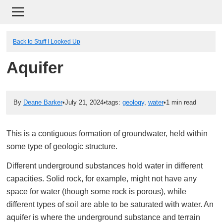
Back to Stuff I Looked Up
Aquifer
By
Deane Barker
•
July 21, 2024
•
tags:
geology
,
water
•
1 min read
This is a contiguous formation of groundwater, held within
some type of geologic structure.
Different underground substances hold water in different
capacities. Solid rock, for example, might not have any
space for water (though some rock is porous), while
different types of soil are able to be saturated with water. An
aquifer is where the underground substance and terrain