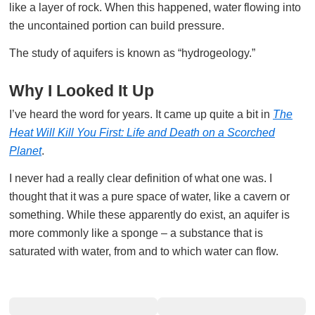
like a layer of rock. When this happened, water flowing into
the uncontained portion can build pressure.
The study of aquifers is known as “hydrogeology.”
Why I Looked It Up
I’ve heard the word for years. It came up quite a bit in
The
Heat Will Kill You First: Life and Death on a Scorched
Planet
.
I never had a really clear definition of what one was. I
thought that it was a pure space of water, like a cavern or
something. While these apparently do exist, an aquifer is
more commonly like a sponge – a substance that is
saturated with water, from and to which water can flow.