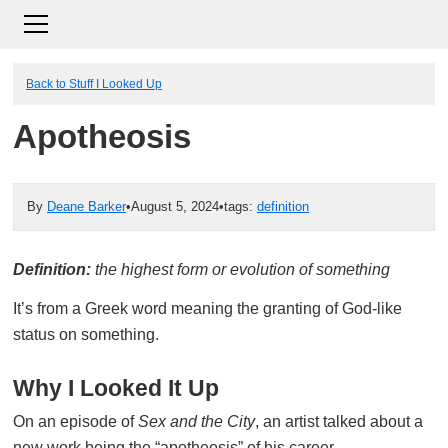
Back to Stuff I Looked Up
Apotheosis
By
Deane Barker
•
August 5, 2024
•
tags:
definition
Definition:
the highest form or evolution of something
It’s from a Greek word meaning the granting of God-like
status on something.
Why I Looked It Up
On an episode of
Sex and the City
, an artist talked about a
new work being the “apotheosis” of his career.