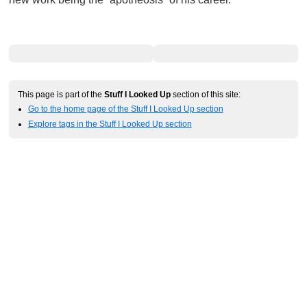
This page is part of the
Stuff I Looked Up
section of this site:
Go to the home page of the Stuff I Looked Up section
Explore tags in the Stuff I Looked Up section