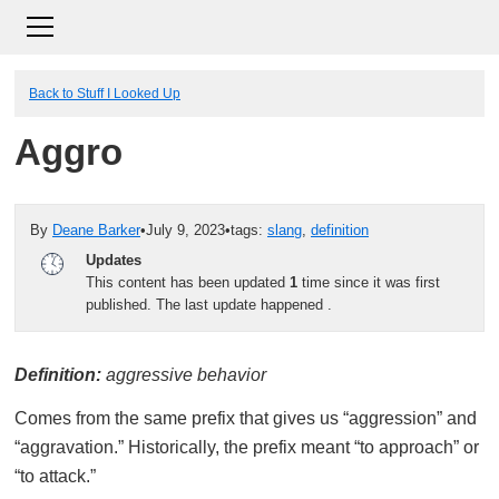
Back to Stuff I Looked Up
Aggro
By
Deane Barker
•
July 9, 2023
•
tags:
slang
,
definition
Updates
This content has been updated
1
time since it was first
published. The last update happened
.
Definition:
aggressive behavior
Comes from the same prefix that gives us “aggression” and
“aggravation.” Historically, the prefix meant “to approach” or
“to attack.”