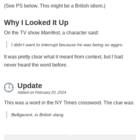
(See PS below. This might be a British idiom.)
Why I Looked It Up
On the TV show
Manifest
, a character said:
I didn’t want to interrupt because he was being so aggro.
It was pretty clear what it meant from context, but I had
never heard the word before.
Update
Added on
February 20, 2024
This was a word in the NY Times crossword. The clue was:
Belligerent, in British slang