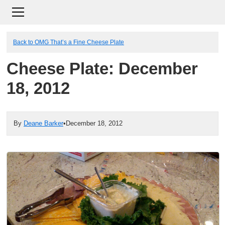
Back to OMG That’s a Fine Cheese Plate
Cheese Plate: December
18, 2012
By
Deane Barker
•
December 18, 2012