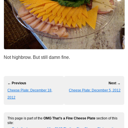
Not highbrow. But still damn fine.
← Previous
Next →
Cheese Plate: December 18,
Cheese Plate: December 5, 2012
2012
This page is part of the
OMG That’s a Fine Cheese Plate
section of this
site: