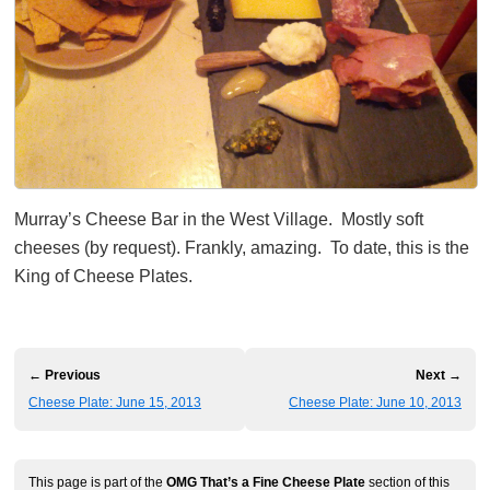
Murray’s Cheese Bar in the West Village. Mostly soft
cheeses (by request). Frankly, amazing. To date, this is the
King of Cheese Plates.
← Previous
Next →
Cheese Plate: June 15, 2013
Cheese Plate: June 10, 2013
This page is part of the
OMG That’s a Fine Cheese Plate
section of this