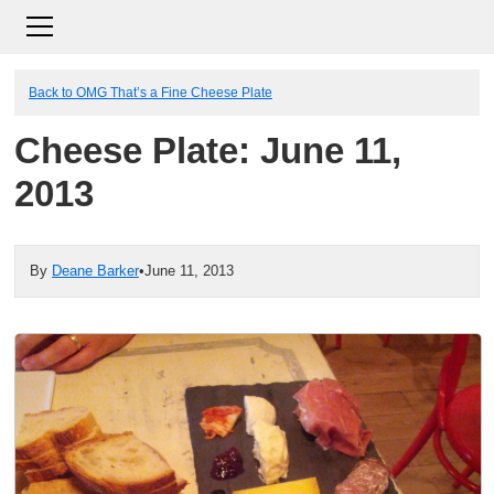
Back to OMG That’s a Fine Cheese Plate
Cheese Plate: June 11,
2013
By
Deane Barker
•
June 11, 2013