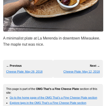
A minimalist plate at La Merenda in downtown Milwaukee.
The maple nut was nice.
← Previous
Next →
Cheese Plate: May 26, 2018
Cheese Plate: May 12, 2018
This page is part of the
OMG That’s a Fine Cheese Plate
section of this
site:
Go to the home page of the OMG That’s a Fine Cheese Plate section
Explore tags in the OMG That’s a Fine Cheese Plate section