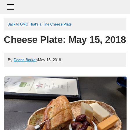
Back to OMG That’s a Fine Cheese Plate
Cheese Plate: May 15, 2018
By
Deane Barker
•
May 15, 2018