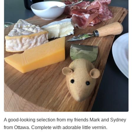
A good-looking selection from my friends Mark and Sydney
from Ottawa. Complete with adorable little vermin.