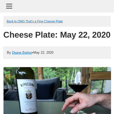
Back to OMG That’s a Fine Cheese Plate
Cheese Plate: May 22, 2020
By
Deane Barker
•
May 22, 2020