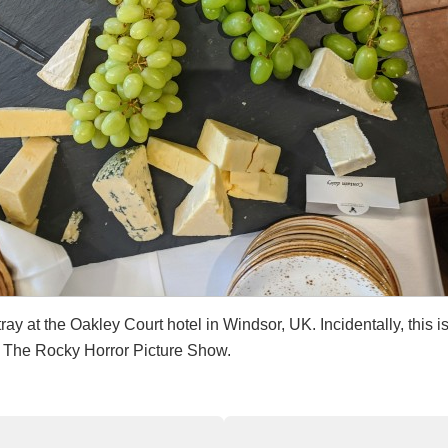
ray at the Oakley Court hotel in Windsor, UK. Incidentally, this i
d The Rocky Horror Picture Show.