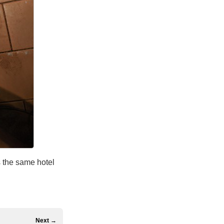
s the same hotel
Next →