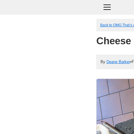
Back to OMG That’s 
Cheese 
By
Deane Barker
•
F