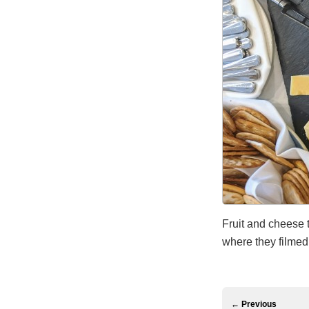
Fruit and cheese t
where they filme
← Previous