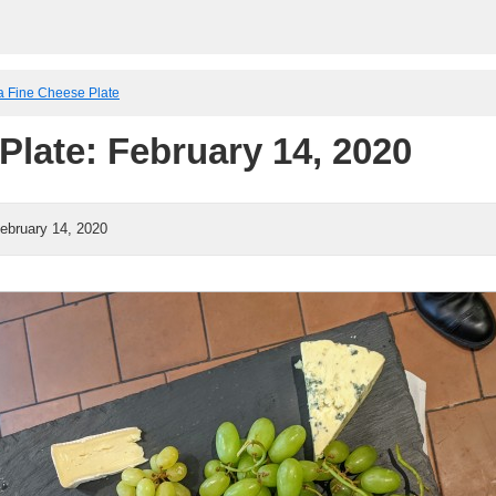
a Fine Cheese Plate
Plate: February 14, 2020
ebruary 14, 2020