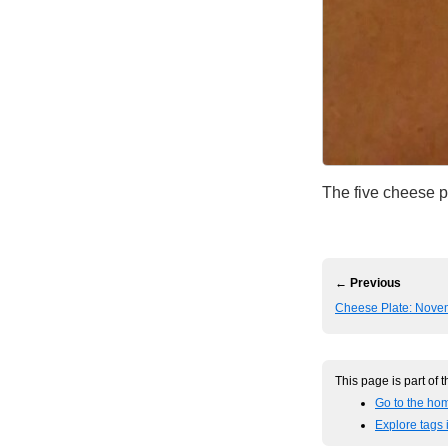
The five cheese p
← Previous
Cheese Plate: Nove
This page is part of 
Go to the ho
Explore tags 