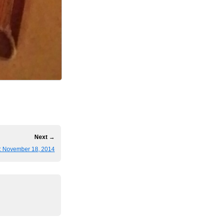
Next →
: November 18, 2014