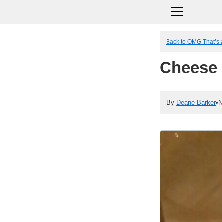
Back to OMG That’s 
Cheese 
By
Deane Barker
•
N