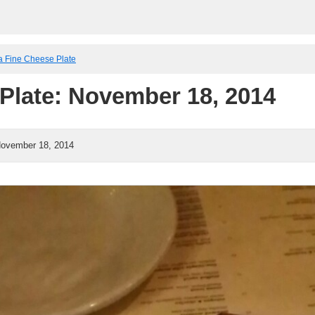
a Fine Cheese Plate
Plate: November 18, 2014
ovember 18, 2014