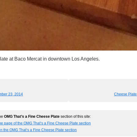
late at Baco Mercat in downtown Los Angeles.
mber 23, 2014
Cheese Plate
the
OMG That’s a Fine Cheese Plate
section of this site:
me page of the OMG That’s a Fine Cheese Plate section
in the OMG That’s a Fine Cheese Plate section